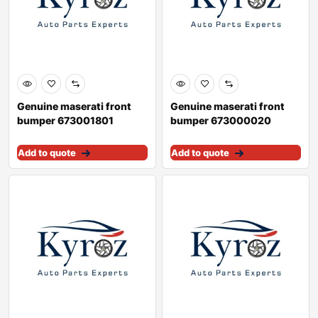
Genuine maserati front
Genuine maserati front
bumper 673001801
bumper 673000020
Add to quote
Add to quote