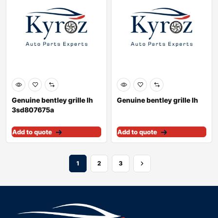
Genuine bentley grille lh
Genuine bentley grille lh
3sd807675a
Add to quote
Add to quote
1
2
3