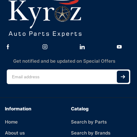
Get notified and be updated on Special Offers
Information
Catalog
Home
Search by Parts
About us
Search by Brands