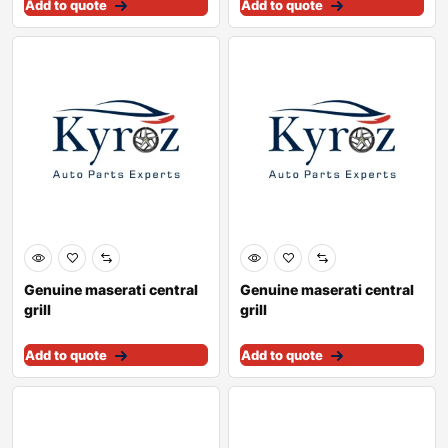
Add to quote
Add to quote
Genuine maserati central
Genuine maserati central
grill
grill
Add to quote
Add to quote