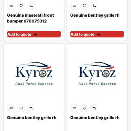
Genuine maserati front
Genuine bentley grille rh
bumper 670079312
Add to quote
Add to quote
Genuine bentley grille rh
Genuine bentley grille rh