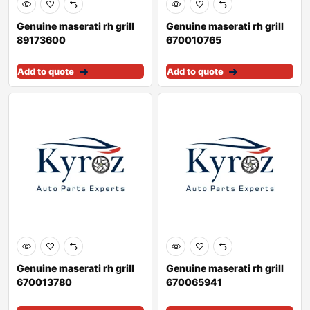
Genuine maserati rh grill
Genuine maserati rh grill
89173600
670010765
Add to quote
Add to quote
Genuine maserati rh grill
Genuine maserati rh grill
670013780
670065941