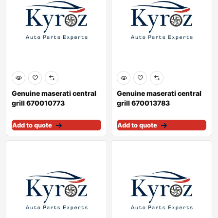
Genuine maserati central
Genuine maserati central
grill 670010773
grill 670013783
Add to quote
Add to quote