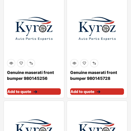
Genuine maserati front
Genuine maserati front
bumper 980145256
bumper 980145728
Add to quote
Add to quote