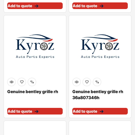
Add to quote
Add to quote
Genuine bentley grille rh
Genuine bentley grille rh
36a807346h
Add to quote
Add to quote