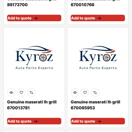
89173700
670010766
Add to quote
Add to quote
Genuine maserati lh grill
Genuine maserati lh grill
670013781
670065953
Add to quote
Add to quote