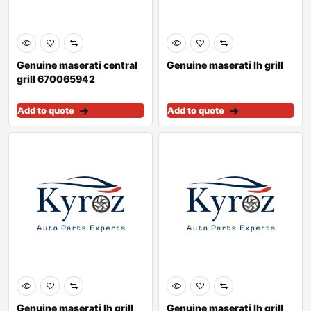
Genuine maserati central
Genuine maserati lh grill
grill 670065942
Add to quote
Add to quote
Genuine maserati lh grill
Genuine maserati lh grill