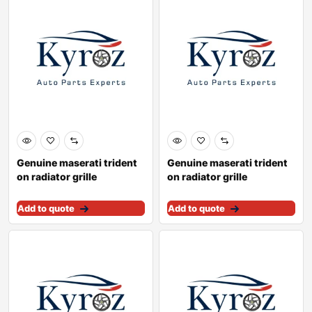
Genuine maserati trident
Genuine maserati trident
on radiator grille
on radiator grille
89095900
670030864
Add to quote
Add to quote