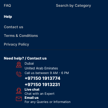
FAQ
Search by Category
Help
Contact us
Terms & Conditions
Privacy Policy
Need help? / Contact us
Dubai
United Arab Emirates
Call us between 9 AM - 6 PM
+97150 1913774
+97150 1913231
Live chat
Chat with an Expert
Email us
For any Queries or Information