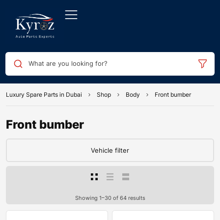
What are you looking for?
Luxury Spare Parts in Dubai
Shop
Body
Front bumber
Front bumber
Vehicle filter
Showing 1–30 of 64 results