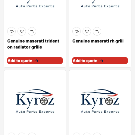
Genuine maserati trident
Genuine maserati rh grill
on radiator grille
670005377
Add to quote
Add to quote