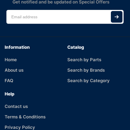
Get notified and be updated on Special Offers
Information
Catalog
Home
Search by Parts
About us
Search by Brands
FAQ
Search by Category
Help
Contact us
Terms & Conditions
Privacy Policy