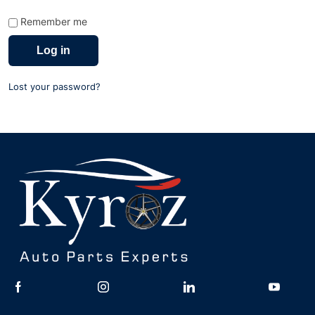
Remember me
Log in
Lost your password?