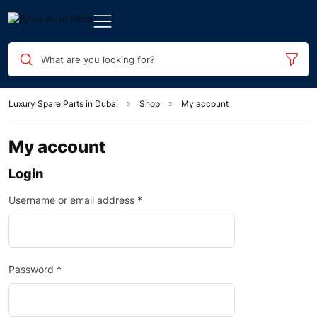
What are you looking for?
Luxury Spare Parts in Dubai
Shop
My account
My account
Login
Username or email address
*
Password
*