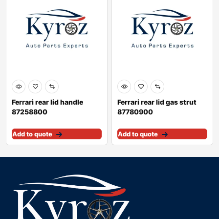
Ferrari rear lid handle
Ferrari rear lid gas strut
87258800
87780900
Add to quote
Add to quote