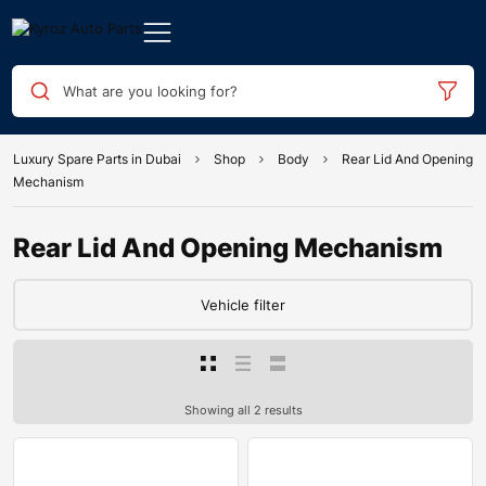
What are you looking for?
Luxury Spare Parts in Dubai
Shop
Body
Rear Lid And Opening
Mechanism
Rear Lid And Opening Mechanism
Vehicle filter
Showing all 2 results