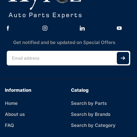
Get notified and be updated on Special Offers
Information
Catalog
Home
Search by Parts
About us
Search by Brands
FAQ
Search by Category