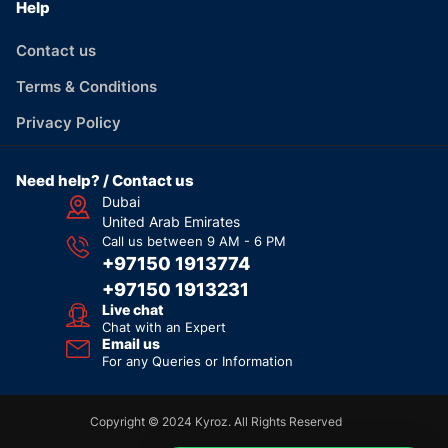
Help
Contact us
Terms & Conditions
Privacy Policy
Need help? / Contact us
Dubai
United Arab Emirates
Call us between 9 AM - 6 PM
+97150 1913774
+97150 1913231
Live chat
Chat with an Expert
Email us
For any Queries or Information
Copyright © 2024 Kyroz. All Rights Reserved