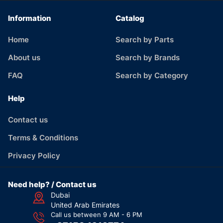
Information
Catalog
Home
Search by Parts
About us
Search by Brands
FAQ
Search by Category
Help
Contact us
Terms & Conditions
Privacy Policy
Need help? / Contact us
Dubai
United Arab Emirates
Call us between 9 AM - 6 PM