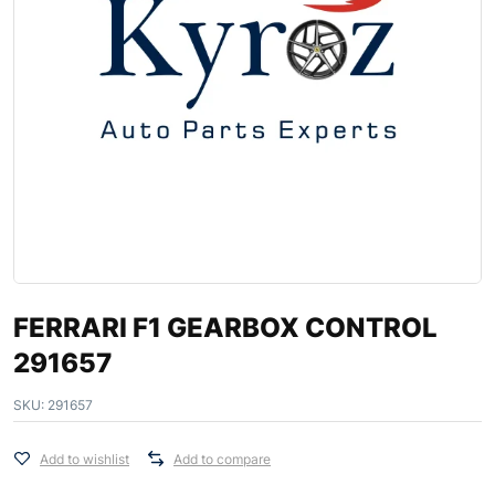
FERRARI F1 GEARBOX CONTROL
291657
SKU:
291657
Add to wishlist
Add to compare