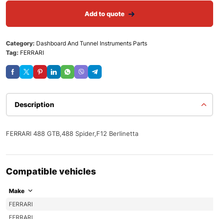
Add to quote
Category:
Dashboard And Tunnel Instruments Parts
Tag:
FERRARI
Description
FERRARI 488 GTB,488 Spider,F12 Berlinetta
Compatible vehicles
Make
FERRARI
FERRARI