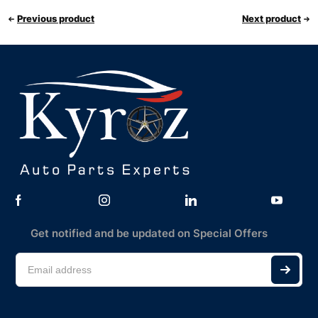
Previous product
Next product
Get notified and be updated on Special Offers