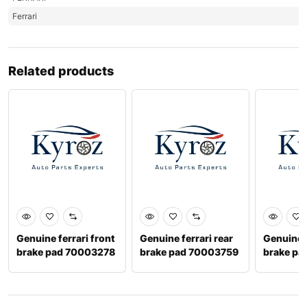
Ferrari
Related products
Genuine ferrari front
Genuine ferrari rear
Genuine f
brake pad 70003278
brake pad 70003759
brake pa