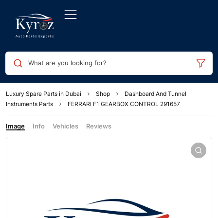
What are you looking for?
Luxury Spare Parts in Dubai
Shop
Dashboard And Tunnel
Instruments Parts
FERRARI F1 GEARBOX CONTROL 291657
Image
Info
Vehicles
Reviews