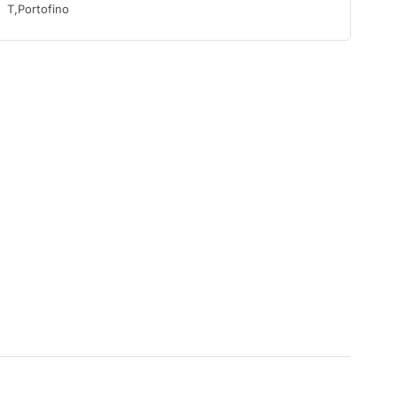
T,Portofino