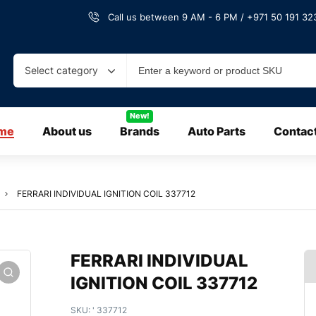
Call us between 9 AM - 6 PM / +971 50 191 323
Select category
New!
me
About us
Brands
Auto Parts
Contac
FERRARI INDIVIDUAL IGNITION COIL 337712
FERRARI INDIVIDUAL
IGNITION COIL 337712
SKU:
' 337712