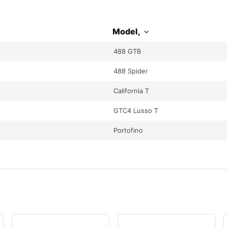
Model,
488 GTB
488 Spider
California T
GTC4 Lusso T
Portofino