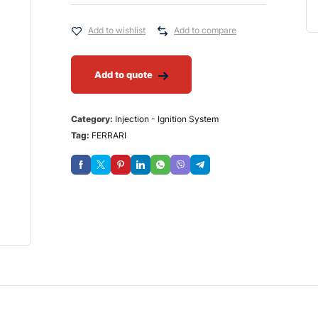
Add to wishlist
Add to compare
Add to quote
Category:
Injection - Ignition System
Tag:
FERRARI