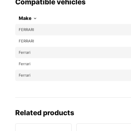
Compatible vehicles
Make
FERRARI
FERRARI
Ferrari
Ferrari
Ferrari
Related products