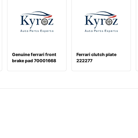
Genuine ferrari front
Ferrari clutch plate
brake pad 70001668
222277