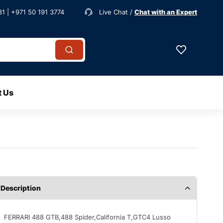
1 | +971 50 191 3774
Live Chat /
Chat with an Expert
t Us
Description
FERRARI 488 GTB,488 Spider,California T,GTC4 Lusso