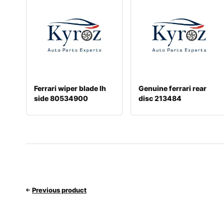
Ferrari wiper blade lh
Genuine ferrari rear
side 80534900
disc 213484
Previous product