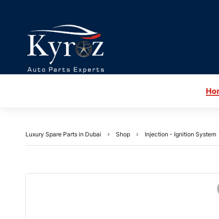
Ho
Luxury Spare Parts in Dubai
Shop
Injection - Ignition System