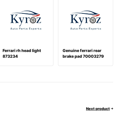
Ferrari rh head light
Genuine ferrari rear
873234
brake pad 70003279
Next product