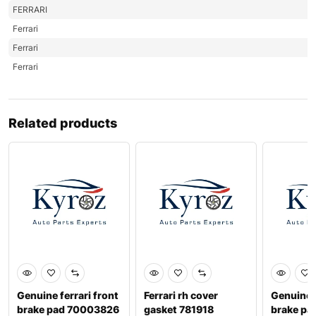
FERRARI
Ferrari
Ferrari
Ferrari
Related products
Genuine ferrari front
Ferrari rh cover
Genuine f
brake pad 70003826
gasket 781918
brake pa