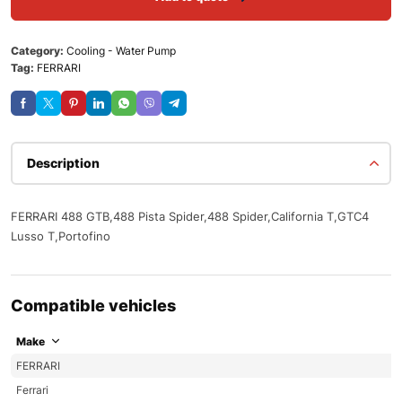
Category:
Cooling - Water Pump
Tag:
FERRARI
Description
FERRARI 488 GTB,488 Pista Spider,488 Spider,California T,GTC4
Lusso T,Portofino
Compatible vehicles
Make
FERRARI
Ferrari