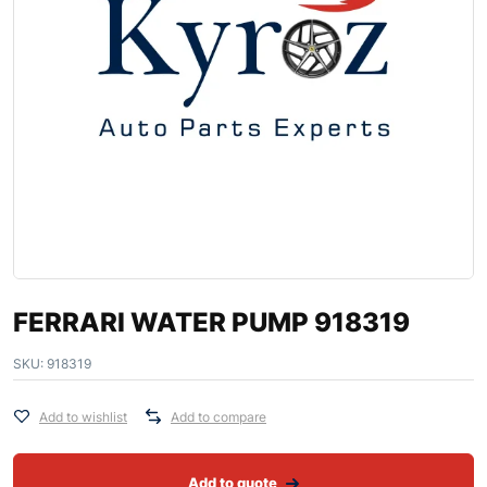
FERRARI WATER PUMP 918319
SKU:
918319
Add to wishlist
Add to compare
Add to quote