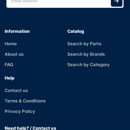
Information
Catalog
Home
Search by Parts
About us
Search by Brands
FAQ
Search by Category
Help
Contact us
Terms & Conditions
Privacy Policy
Need help? / Contact us