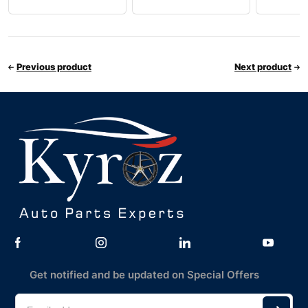
Previous product
Next product
Get notified and be updated on Special Offers