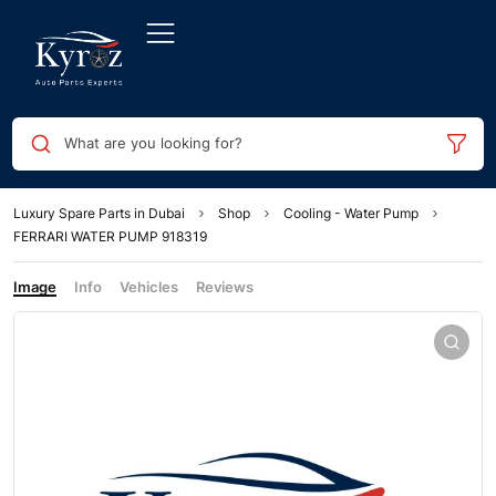
What are you looking for?
Luxury Spare Parts in Dubai
Shop
Cooling - Water Pump
FERRARI WATER PUMP 918319
Image
Info
Vehicles
Reviews