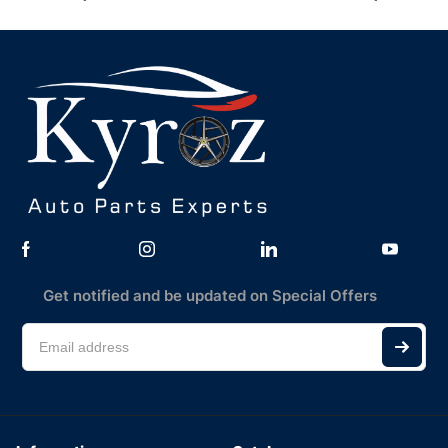
Get notified and be updated on Special Offers