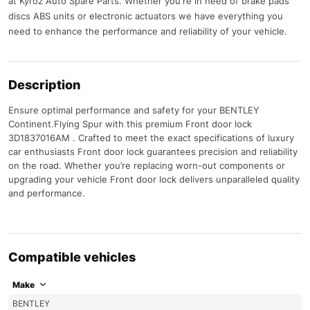
at Kyroz Auto Spare Parts. Whether you're in need of brake pads
discs ABS units or electronic actuators we have everything you
need to enhance the performance and reliability of your vehicle.
Description
Ensure optimal performance and safety for your BENTLEY
Continent.Flying Spur with this premium Front door lock
3D1837016AM . Crafted to meet the exact specifications of luxury
car enthusiasts Front door lock guarantees precision and reliability
on the road. Whether you’re replacing worn-out components or
upgrading your vehicle Front door lock delivers unparalleled quality
and performance.
Compatible vehicles
Make
BENTLEY