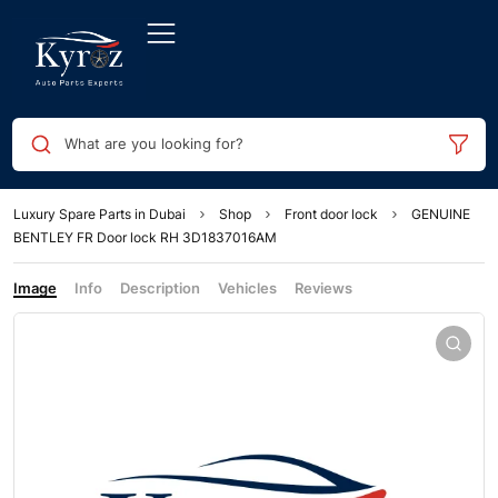
What are you looking for?
Luxury Spare Parts in Dubai
Shop
Front door lock
GENUINE
BENTLEY FR Door lock RH 3D1837016AM
Image
Info
Description
Vehicles
Reviews