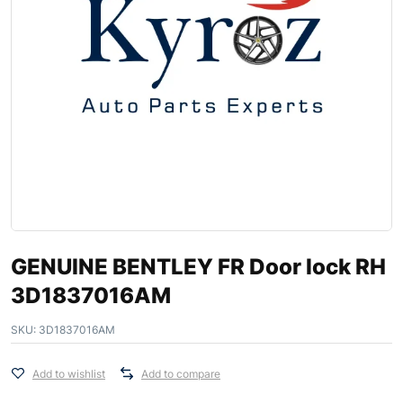
GENUINE BENTLEY FR Door lock RH
3D1837016AM
SKU:
3D1837016AM
Add to wishlist
Add to compare