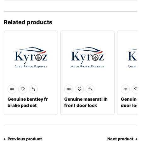
Related products
Genuine bentley fr
Genuine maserati lh
Genuine b
brake pad set
front door lock
door lock
3w0698151aa
670100892
3y18370
Previous product
Next product