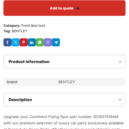
Add to quote
Category:
Front door lock
Tag:
BENTLEY
Product information
brand
BENTLEY
Description
Upgrade your Continent.Flying Spur part number 3D1837016AM
with our premium selection of luxury car parts exclusively available