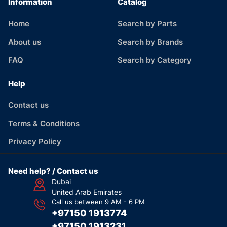
Information
Catalog
Home
Search by Parts
About us
Search by Brands
FAQ
Search by Category
Help
Contact us
Terms & Conditions
Privacy Policy
Need help? / Contact us
Dubai
United Arab Emirates
Call us between 9 AM - 6 PM
+97150 1913774
+97150 1913231