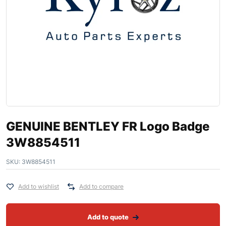
GENUINE BENTLEY FR Logo Badge
3W8854511
SKU:
3W8854511
Add to wishlist
Add to compare
Add to quote