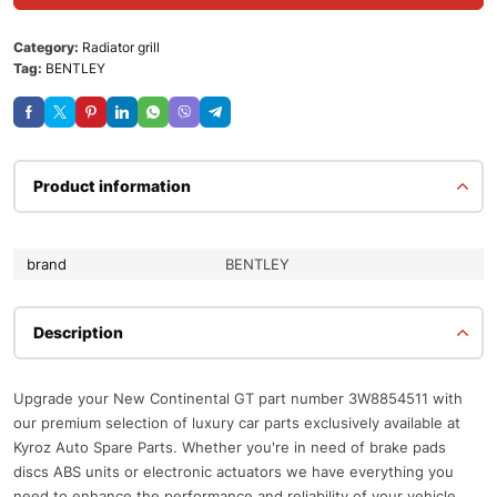
Category:
Radiator grill
Tag:
BENTLEY
Product information
brand
BENTLEY
Description
Upgrade your New Continental GT part number 3W8854511 with
our premium selection of luxury car parts exclusively available at
Kyroz Auto Spare Parts. Whether you're in need of brake pads
discs ABS units or electronic actuators we have everything you
need to enhance the performance and reliability of your vehicle.