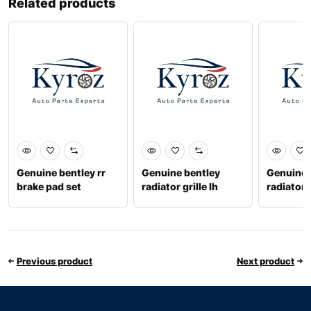
Related products
Genuine bentley rr
Genuine bentley
Genuine 
brake pad set
radiator grille lh
radiator g
971698451p
36a853683
3w3853
Previous product
Next product