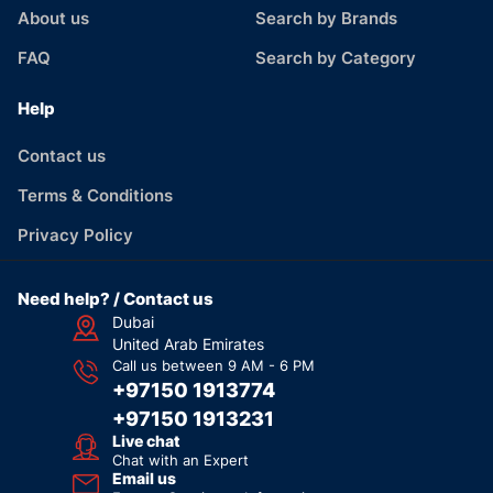
About us
Search by Brands
FAQ
Search by Category
Help
Contact us
Terms & Conditions
Privacy Policy
Need help? / Contact us
Dubai
United Arab Emirates
Call us between 9 AM - 6 PM
+97150 1913774
+97150 1913231
Live chat
Chat with an Expert
Email us