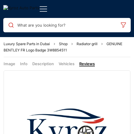
What are you looking for?
Luxury Spare Parts in Dubai
Shop
Radiator grill
GENUINE
BENTLEY FR Logo Badge 3W8854511
Image
Info
Description
Vehicles
Reviews