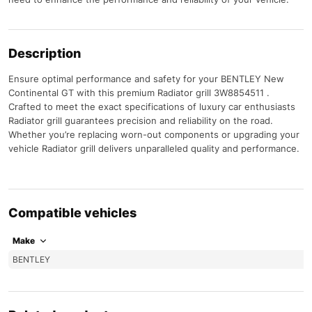
Description
Ensure optimal performance and safety for your BENTLEY New
Continental GT with this premium Radiator grill 3W8854511 .
Crafted to meet the exact specifications of luxury car enthusiasts
Radiator grill guarantees precision and reliability on the road.
Whether you’re replacing worn-out components or upgrading your
vehicle Radiator grill delivers unparalleled quality and performance.
Compatible vehicles
Make
BENTLEY