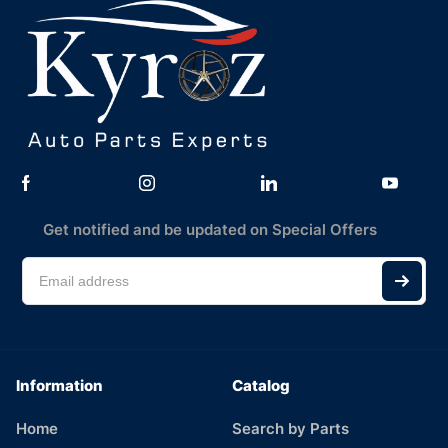
Get notified and be updated on Special Offers
Information
Catalog
Home
Search by Parts