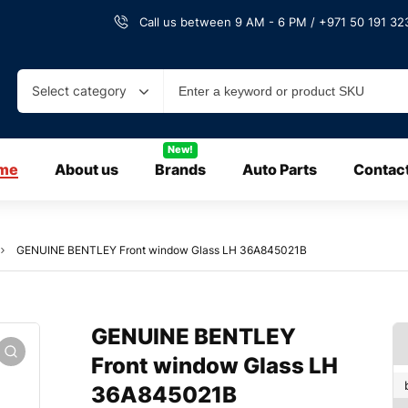
Call us between 9 AM - 6 PM / +971 50 191 323
Select category
New!
me
About us
Brands
Auto Parts
Contac
GENUINE BENTLEY Front window Glass LH 36A845021B
GENUINE BENTLEY
Front window Glass LH
36A845021B