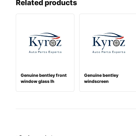
Related products
Genuine bentley front
Genuine bentley
window glass lh
windscreen
3w8845021d
3sd845099aa