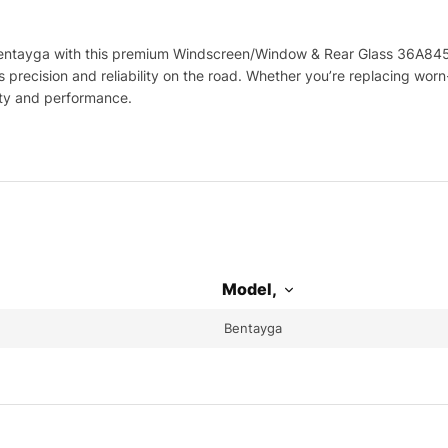
ntayga with this premium Windscreen/Window & Rear Glass 36A845021
precision and reliability on the road. Whether you’re replacing wor
ity and performance.
Model,
Bentayga