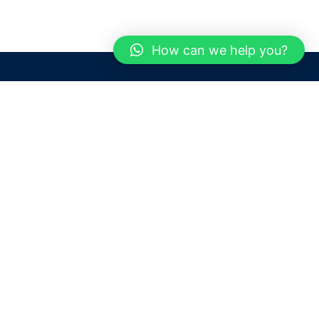
How can we help you?
Need help? / Contact us
Dubai
United Arab Emirates
 us
Call us between 9 AM - 6 PM
 Conditions
+97150 1913774
+97150 1913231
 Policy
Live chat
Chat with an Expert
Email us
For any Queries or Information