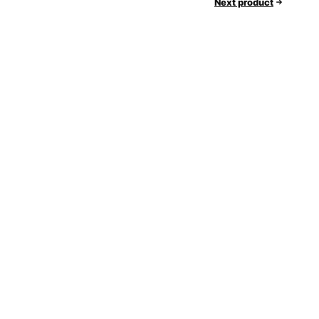
Next product