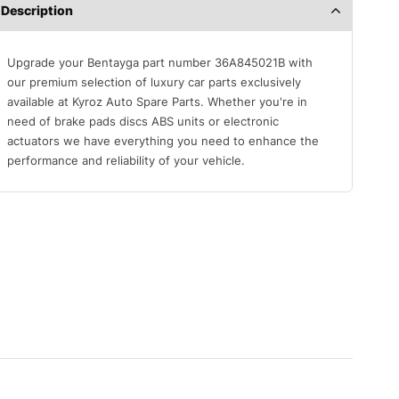
Description
Upgrade your Bentayga part number 36A845021B with
our premium selection of luxury car parts exclusively
available at Kyroz Auto Spare Parts. Whether you're in
need of brake pads discs ABS units or electronic
actuators we have everything you need to enhance the
performance and reliability of your vehicle.