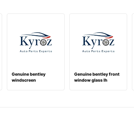
Genuine bentley
Genuine bentley front
windscreen
window glass lh
36a845099q
4w0845021