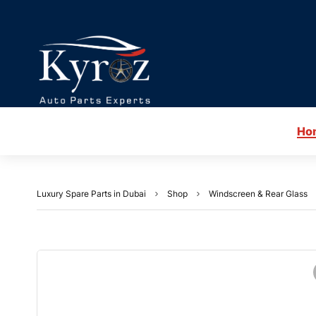
Ho
Luxury Spare Parts in Dubai
Shop
Windscreen & Rear Glass