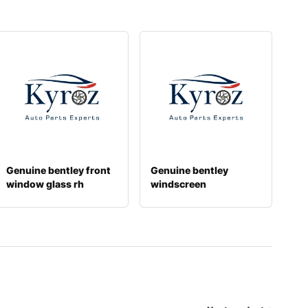
Genuine bentley front
Genuine bentley
window glass rh
windscreen
3y5845022c
3y5845011s