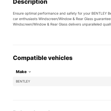
Description
Ensure optimal performance and safety for your BENTLEY Be
car enthusiasts Windscreen/Window & Rear Glass guarantees 
Windscreen/Window & Rear Glass delivers unparalleled qual
Compatible vehicles
Make
BENTLEY