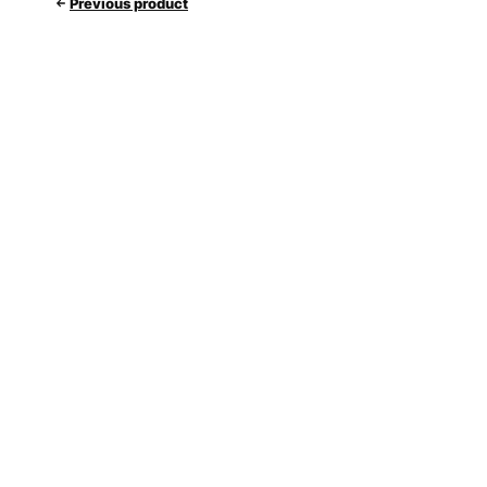
Previous product