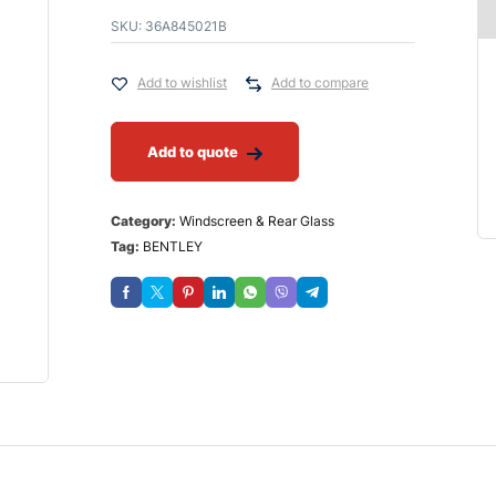
SKU:
36A845021B
Add to wishlist
Add to compare
Add to quote
Category:
Windscreen & Rear Glass
Tag:
BENTLEY