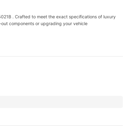
B . Crafted to meet the exact specifications of luxury
n-out components or upgrading your vehicle