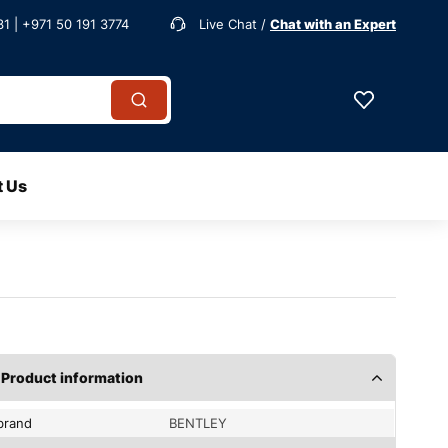
1 | +971 50 191 3774
Live Chat /
Chat with an Expert
t Us
Product information
brand
BENTLEY