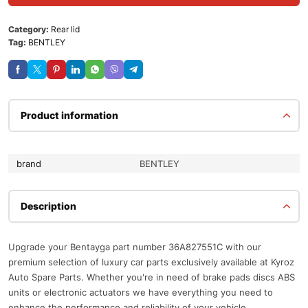
Category:
Rear lid
Tag:
BENTLEY
Product information
brand
BENTLEY
Description
Upgrade your Bentayga part number 36A827551C with our
premium selection of luxury car parts exclusively available at Kyroz
Auto Spare Parts. Whether you're in need of brake pads discs ABS
units or electronic actuators we have everything you need to
enhance the performance and reliability of your vehicle.