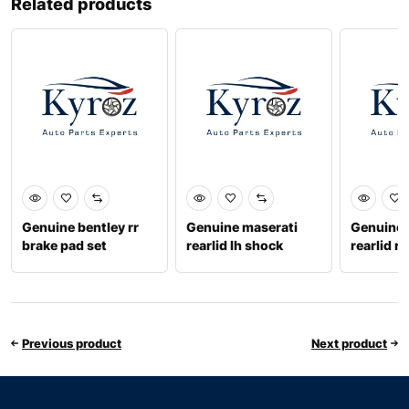
Related products
Genuine bentley rr
Genuine maserati
Genuine 
brake pad set
rearlid lh shock
rearlid r
4m0698451t
670102992
6701818
Previous product
Next product