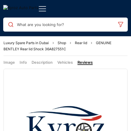
What are you looking for?
Luxury Spare Parts in Dubai
Shop
Rear lid
GENUINE
BENTLEY Rear lid Shock 36A827551C
Image
Info
Description
Vehicles
Reviews