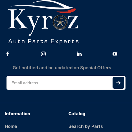
Get notified and be updated on Special Offers
Information
Catalog
Home
Search by Parts