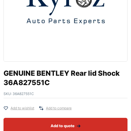
GENUINE BENTLEY Rear lid Shock
36A827551C
SKU:
36A827551C
Add to wishlist
Add to compare
Add to quote