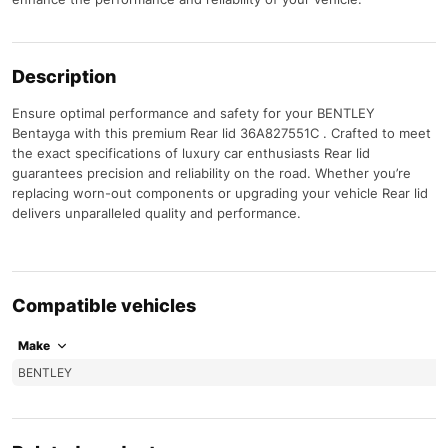
Description
Ensure optimal performance and safety for your BENTLEY
Bentayga with this premium Rear lid 36A827551C . Crafted to meet
the exact specifications of luxury car enthusiasts Rear lid
guarantees precision and reliability on the road. Whether you’re
replacing worn-out components or upgrading your vehicle Rear lid
delivers unparalleled quality and performance.
Compatible vehicles
Make
BENTLEY