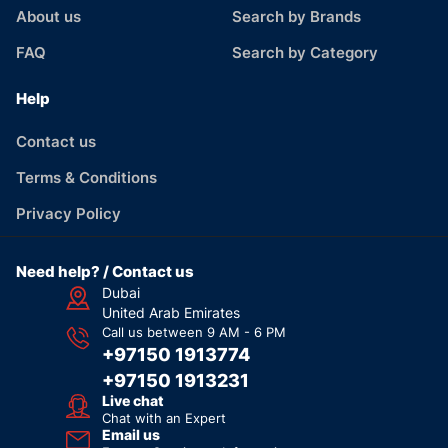
About us
Search by Brands
FAQ
Search by Category
Help
Contact us
Terms & Conditions
Privacy Policy
Need help? / Contact us
Dubai
United Arab Emirates
Call us between 9 AM - 6 PM
+97150 1913774
+97150 1913231
Live chat
Chat with an Expert
Email us