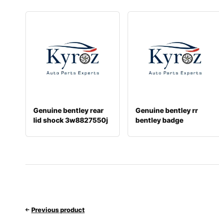
Genuine bentley rear
Genuine bentley rr
lid shock 3w8827550j
bentley badge
36a853630
Previous product