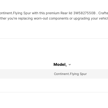
tinent.Flying Spur with this premium Rear lid 3W5827550B . Crafted 
hether you’re replacing worn-out components or upgrading your vehicl
Model,
Continent.Flying Spur