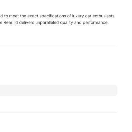
to meet the exact specifications of luxury car enthusiasts
e Rear lid delivers unparalleled quality and performance.