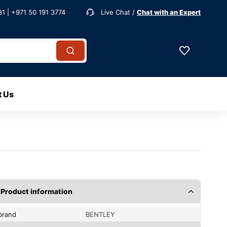
1 | +971 50 191 3774
Live Chat /
Chat with an Expert
t Us
Product information
brand
BENTLEY