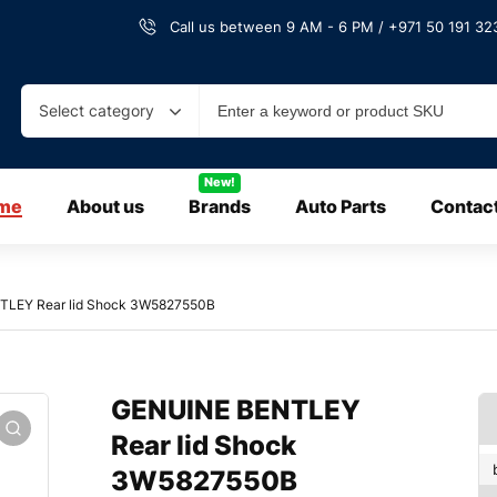
Call us between 9 AM - 6 PM / +971 50 191 323
Select category
New!
me
About us
Brands
Auto Parts
Contac
TLEY Rear lid Shock 3W5827550B
GENUINE BENTLEY
Rear lid Shock
3W5827550B