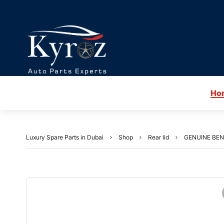
Ho
Luxury Spare Parts in Dubai
Shop
Rear lid
GENUINE BEN