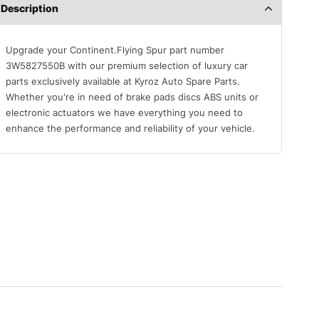
Description
Upgrade your Continent.Flying Spur part number
3W5827550B with our premium selection of luxury car
parts exclusively available at Kyroz Auto Spare Parts.
Whether you're in need of brake pads discs ABS units or
electronic actuators we have everything you need to
enhance the performance and reliability of your vehicle.