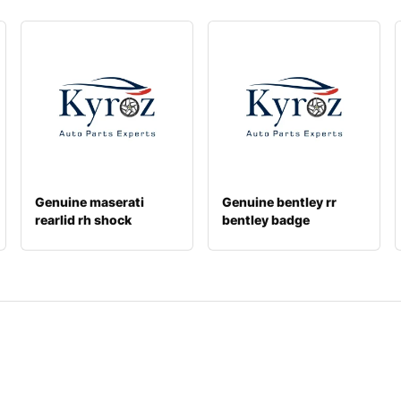
Genuine maserati
Genuine bentley rr
rearlid rh shock
bentley badge
670106510
3w8853680j