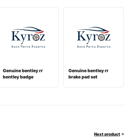
Genuine bentley rr
Genuine bentley rr
bentley badge
brake pad set
3sa853630a
3w0698451j
Next product