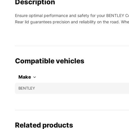
Description
Ensure optimal performance and safety for your BENTLEY Con
Rear lid guarantees precision and reliability on the road. W
Compatible vehicles
Make
BENTLEY
Related products