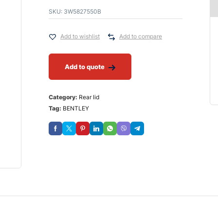
SKU:
3W5827550B
Add to wishlist
Add to compare
Add to quote
Category:
Rear lid
Tag:
BENTLEY