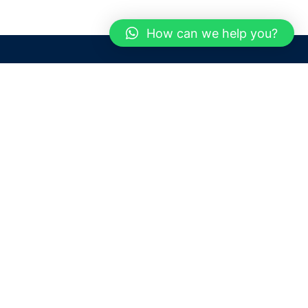
How can we help you?
Need help? / Contact us
Dubai
United Arab Emirates
 us
Call us between 9 AM - 6 PM
 Conditions
+97150 1913774
+97150 1913231
 Policy
Live chat
Chat with an Expert
Email us
For any Queries or Information