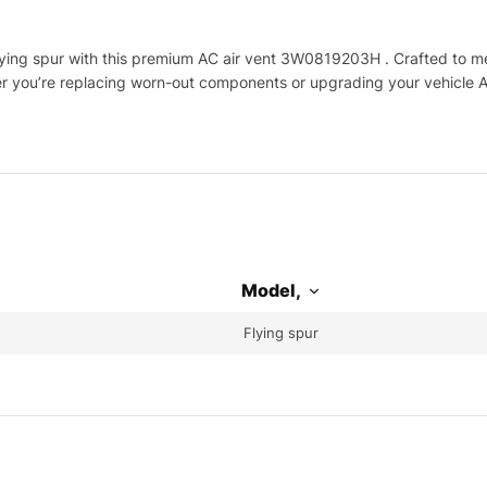
ing spur with this premium AC air vent 3W0819203H . Crafted to meet
her you’re replacing worn-out components or upgrading your vehicle A
Model,
Flying spur