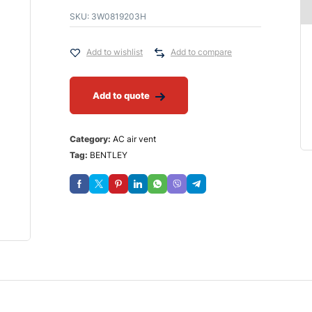
SKU:
3W0819203H
Add to wishlist
Add to compare
Add to quote
Category:
AC air vent
Tag:
BENTLEY