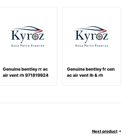
Genuine bentley rr ac
Genuine bentley fr cen
air vent rh 971819924
ac air vent lh & rh
36a81920
Next product