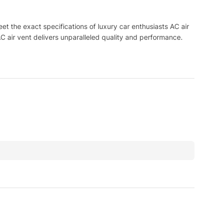
 the exact specifications of luxury car enthusiasts AC air
C air vent delivers unparalleled quality and performance.