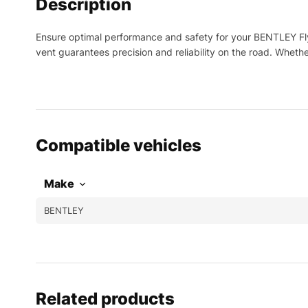
Description
Ensure optimal performance and safety for your BENTLEY Fly
vent guarantees precision and reliability on the road. Whet
Compatible vehicles
Make
BENTLEY
Related products