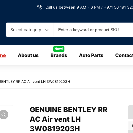
Call us between 9 AM - 6 PM / +971 50 191 323
Select category
New!
me
About us
Brands
Auto Parts
Contac
BENTLEY RR AC Air vent LH 3W0819203H
GENUINE BENTLEY RR
AC Air vent LH
3W0819203H