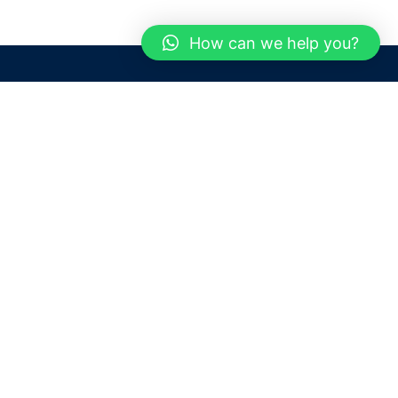
How can we help you?
Need help? / Contact us
Dubai
United Arab Emirates
 us
Call us between 9 AM - 6 PM
 Conditions
+97150 1913774
+97150 1913231
 Policy
Live chat
Chat with an Expert
Email us
For any Queries or Information