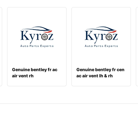
Genuine bentley fr ac
Genuine bentley fr cen
air vent rh
ac air vent lh & rh
3y5868904a
3w081911