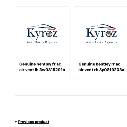
Genuine bentley fr ac
Genuine bentley rr ac
air vent lh 3w0819201c
air vent rh 3y0819203a
Previous product