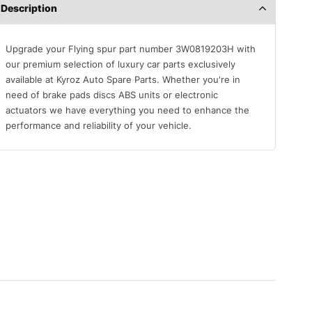
Description
Upgrade your Flying spur part number 3W0819203H with
our premium selection of luxury car parts exclusively
available at Kyroz Auto Spare Parts. Whether you're in
need of brake pads discs ABS units or electronic
actuators we have everything you need to enhance the
performance and reliability of your vehicle.