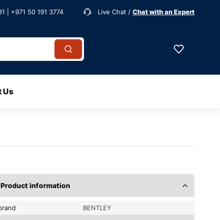
1 | +971 50 191 3774
Live Chat /
Chat with an Expert
t Us
Product information
brand
BENTLEY