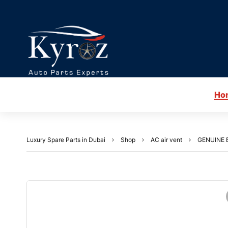
Ho
Luxury Spare Parts in Dubai
Shop
AC air vent
GENUINE 