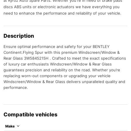
at Kyroz Auto Spare Parts. Whether you're in need of brake pads
discs ABS units or electronic actuators we have everything you
need to enhance the performance and reliability of your vehicle.
Description
Ensure optimal performance and safety for your BENTLEY
Continent.Flying Spur with this premium Windscreen/Window &
Rear Glass 3W5845215H . Crafted to meet the exact specifications
of luxury car enthusiasts Windscreen/Window & Rear Glass
guarantees precision and reliability on the road. Whether you’re
replacing worn-out components or upgrading your vehicle
Windscreen/Window & Rear Glass delivers unparalleled quality and
performance.
Compatible vehicles
Make