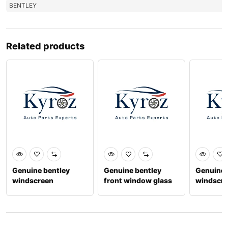
BENTLEY
Related products
Genuine bentley
Genuine bentley
Genuine 
windscreen
front window glass
windscr
3sd845099aa
lh 3y5845021c
3y58450