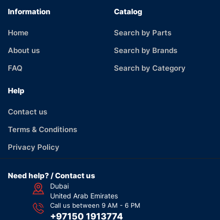
Information
Catalog
Home
Search by Parts
About us
Search by Brands
FAQ
Search by Category
Help
Contact us
Terms & Conditions
Privacy Policy
Need help? / Contact us
Dubai
United Arab Emirates
Call us between 9 AM - 6 PM
+97150 1913774