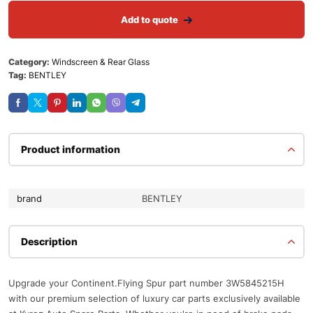
Add to quote
Category:
Windscreen & Rear Glass
Tag:
BENTLEY
Product information
brand
BENTLEY
Description
Upgrade your Continent.Flying Spur part number 3W5845215H
with our premium selection of luxury car parts exclusively available