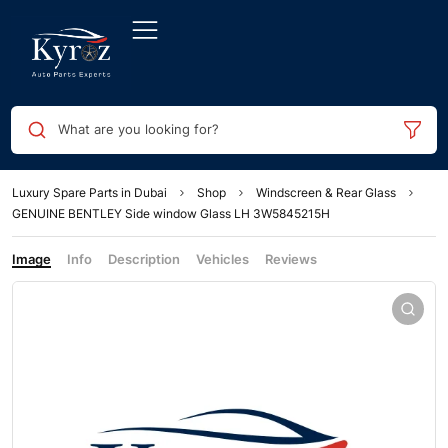
What are you looking for?
Luxury Spare Parts in Dubai
Shop
Windscreen & Rear Glass
GENUINE BENTLEY Side window Glass LH 3W5845215H
Image
Info
Description
Vehicles
Reviews