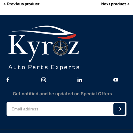
Previous product
Next product
Get notified and be updated on Special Offers