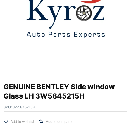
GENUINE BENTLEY Side window
Glass LH 3W5845215H
SKU:
3W5845215H
Add to wishlist
Add to compare