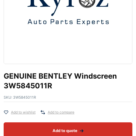
GENUINE BENTLEY Windscreen
3W5845011R
SKU:
3W5845011R
Add to wishlist
Add to compare
Add to quote