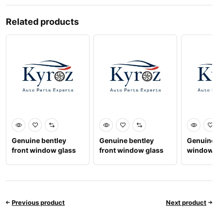
Related products
Genuine bentley
Genuine bentley
Genuine 
front window glass
front window glass
window g
rh 3y5845022c
rh 3sd845022a
Previous product
Next product