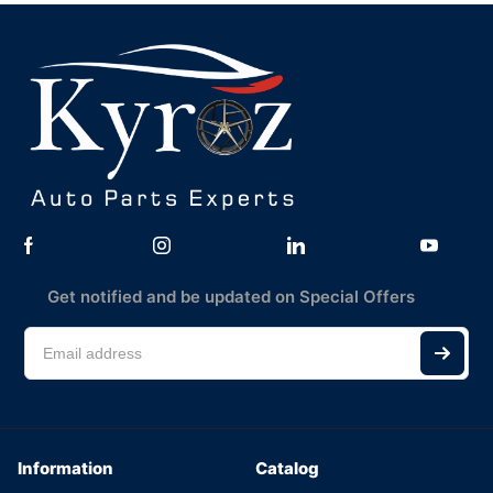
Get notified and be updated on Special Offers
Information
Catalog