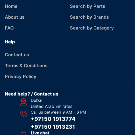
Home
Search by Parts
About us
Search by Brands
FAQ
Search by Category
Help
Contact us
Terms & Conditions
Privacy Policy
Need help? / Contact us
Dubai
United Arab Emirates
Call us between 9 AM - 6 PM
+97150 1913774
+97150 1913231
Live chat