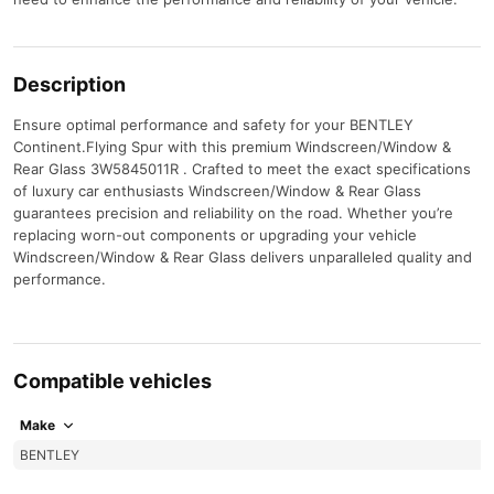
Description
Ensure optimal performance and safety for your BENTLEY
Continent.Flying Spur with this premium Windscreen/Window &
Rear Glass 3W5845011R . Crafted to meet the exact specifications
of luxury car enthusiasts Windscreen/Window & Rear Glass
guarantees precision and reliability on the road. Whether you’re
replacing worn-out components or upgrading your vehicle
Windscreen/Window & Rear Glass delivers unparalleled quality and
performance.
Compatible vehicles
Make
BENTLEY