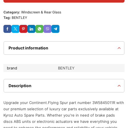
Category:
Windscreen & Rear Glass
Tag:
BENTLEY
Product information
brand
BENTLEY
Description
Upgrade your Continent.Flying Spur part number 3W5845011R with
our premium selection of luxury car parts exclusively available at
Kyroz Auto Spare Parts. Whether you're in need of brake pads
discs ABS units or electronic actuators we have everything you
need to enhance the performance and reliability of your vehicle.