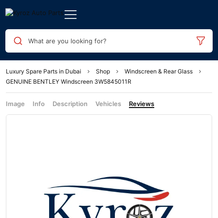
What are you looking for?
Luxury Spare Parts in Dubai
Shop
Windscreen & Rear Glass
GENUINE BENTLEY Windscreen 3W5845011R
Image
Info
Description
Vehicles
Reviews