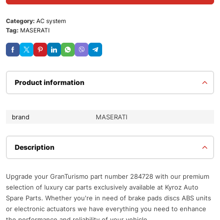
Category:
AC system
Tag:
MASERATI
Product information
brand
MASERATI
Description
Upgrade your GranTurismo part number 284728 with our premium
selection of luxury car parts exclusively available at Kyroz Auto
Spare Parts. Whether you're in need of brake pads discs ABS units
or electronic actuators we have everything you need to enhance
the performance and reliability of your vehicle.