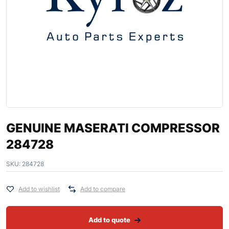
GENUINE MASERATI COMPRESSOR
284728
SKU:
284728
Add to wishlist
Add to compare
Add to quote