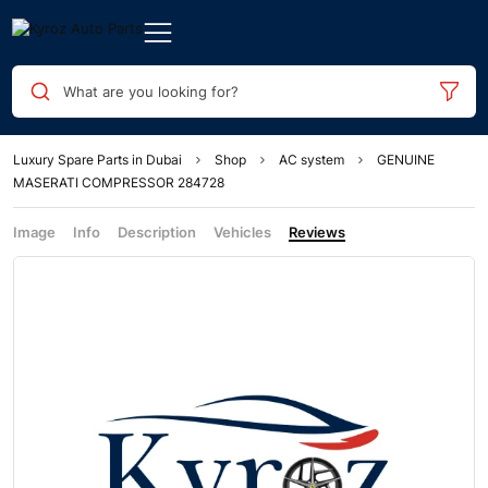
What are you looking for?
Luxury Spare Parts in Dubai
Shop
AC system
GENUINE
MASERATI COMPRESSOR 284728
Image
Info
Description
Vehicles
Reviews