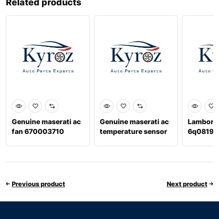
Related products
Genuine maserati ac
Genuine maserati ac
Lamborghi
fan 670003710
temperature sensor
6q08196
Previous product
Next product