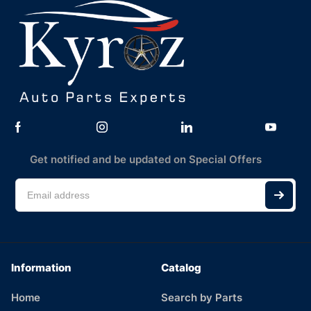
Get notified and be updated on Special Offers
Information
Catalog
Home
Search by Parts