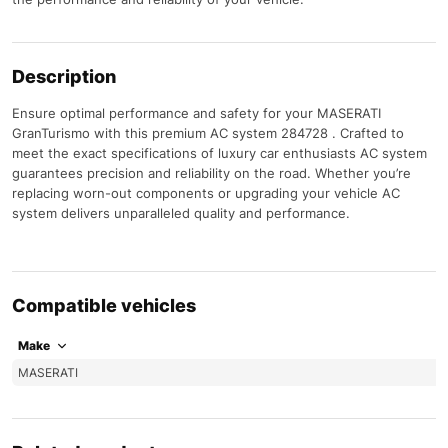
Description
Ensure optimal performance and safety for your MASERATI
GranTurismo with this premium AC system 284728 . Crafted to
meet the exact specifications of luxury car enthusiasts AC system
guarantees precision and reliability on the road. Whether you’re
replacing worn-out components or upgrading your vehicle AC
system delivers unparalleled quality and performance.
Compatible vehicles
Make
MASERATI