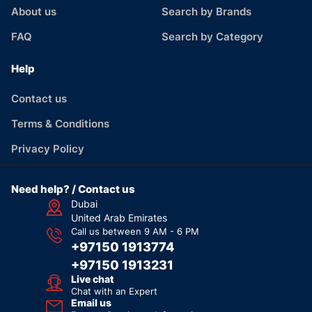
About us
Search by Brands
FAQ
Search by Category
Help
Contact us
Terms & Conditions
Privacy Policy
Need help? / Contact us
Dubai
United Arab Emirates
Call us between 9 AM - 6 PM
+97150 1913774
+97150 1913231
Live chat
Chat with an Expert
Email us