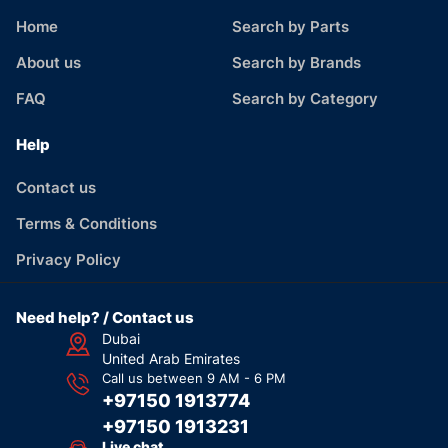
Home
Search by Parts
About us
Search by Brands
FAQ
Search by Category
Help
Contact us
Terms & Conditions
Privacy Policy
Need help? / Contact us
Dubai
United Arab Emirates
Call us between 9 AM - 6 PM
+97150 1913774
+97150 1913231
Live chat