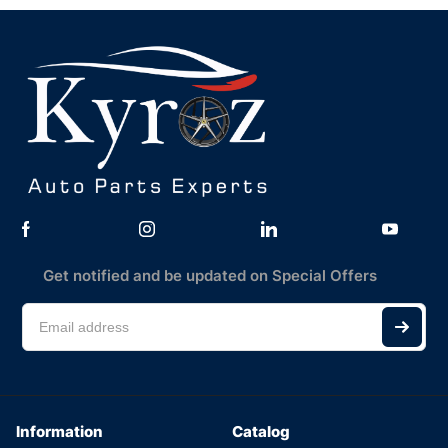
Get notified and be updated on Special Offers
Information
Catalog