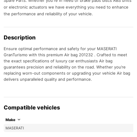
Spare Parts. Whether you're in need of brake pads discs ABS units
or electronic actuators we have everything you need to enhance
the performance and reliability of your vehicle.
Description
Ensure optimal performance and safety for your MASERATI
GranTurismo with this premium Air bag 201232 . Crafted to meet
the exact specifications of luxury car enthusiasts Air bag
guarantees precision and reliability on the road. Whether you’re
replacing worn-out components or upgrading your vehicle Air bag
delivers unparalleled quality and performance.
Compatible vehicles
Make
MASERATI