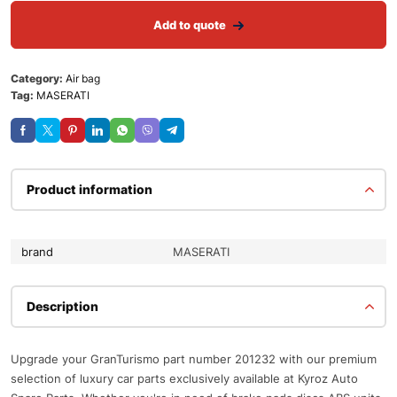
Add to quote
Category:
Air bag
Tag:
MASERATI
Product information
brand
MASERATI
Description
Upgrade your GranTurismo part number 201232 with our premium
selection of luxury car parts exclusively available at Kyroz Auto