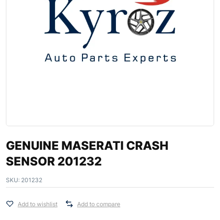
GENUINE MASERATI CRASH
SENSOR 201232
SKU:
201232
Add to wishlist
Add to compare