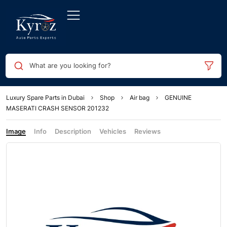
What are you looking for?
Luxury Spare Parts in Dubai
Shop
Air bag
GENUINE
MASERATI CRASH SENSOR 201232
Image
Info
Description
Vehicles
Reviews