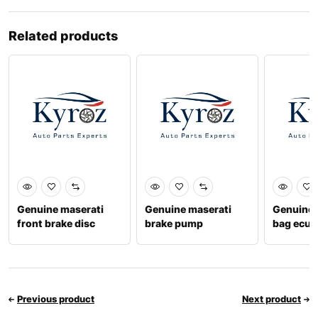
Related products
Genuine maserati
Genuine maserati
Genuine 
front brake disc
brake pump
bag ecu 
202016
673005989
Previous product
Next product