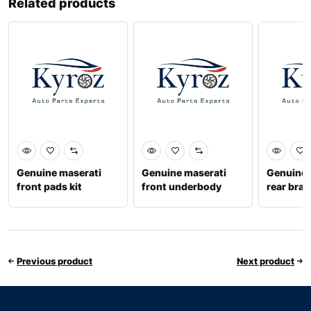
Related products
Genuine maserati
Genuine maserati
Genuine 
front pads kit
front underbody
rear brak
673010321
guard 670001748
6700315
Previous product
Next product