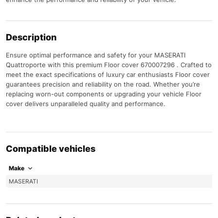
Description
Ensure optimal performance and safety for your MASERATI
Quattroporte with this premium Floor cover 670007296 . Crafted to
meet the exact specifications of luxury car enthusiasts Floor cover
guarantees precision and reliability on the road. Whether you’re
replacing worn-out components or upgrading your vehicle Floor
cover delivers unparalleled quality and performance.
Compatible vehicles
Make
MASERATI