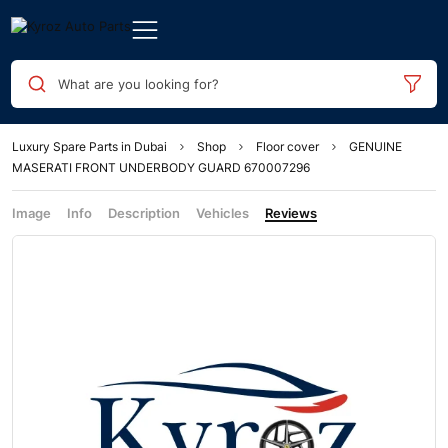
What are you looking for?
Luxury Spare Parts in Dubai
Shop
Floor cover
GENUINE
MASERATI FRONT UNDERBODY GUARD 670007296
Image
Info
Description
Vehicles
Reviews