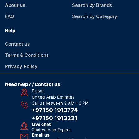
About us
Search by Brands
FAQ
Search by Category
Help
Contact us
Terms & Conditions
Privacy Policy
Need help? / Contact us
Dubai
United Arab Emirates
Call us between 9 AM - 6 PM
+97150 1913774
+97150 1913231
Live chat
Chat with an Expert
Email us