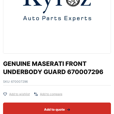
GENUINE MASERATI FRONT
UNDERBODY GUARD 670007296
SKU:
670007296
Add to wishlist
Add to compare
Add to quote