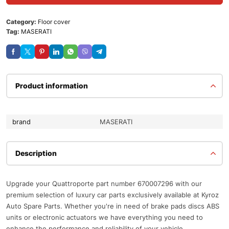
Category:
Floor cover
Tag:
MASERATI
Product information
brand
MASERATI
Description
Upgrade your Quattroporte part number 670007296 with our
premium selection of luxury car parts exclusively available at Kyroz
Auto Spare Parts. Whether you're in need of brake pads discs ABS
units or electronic actuators we have everything you need to
enhance the performance and reliability of your vehicle.