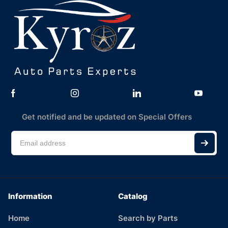
Get notified and be updated on Special Offers
Information
Catalog
Home
Search by Parts