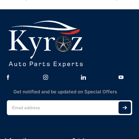
Get notified and be updated on Special Offers