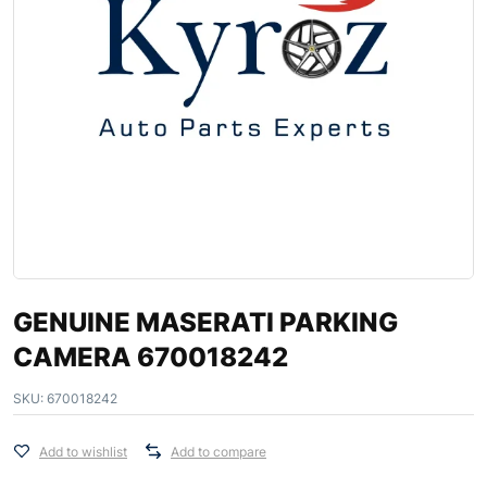
GENUINE MASERATI PARKING
CAMERA 670018242
SKU:
670018242
Add to wishlist
Add to compare