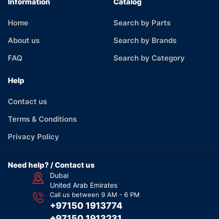
Information
Catalog
Home
Search by Parts
About us
Search by Brands
FAQ
Search by Category
Help
Contact us
Terms & Conditions
Privacy Policy
Need help? / Contact us
Dubai
United Arab Emirates
Call us between 9 AM - 6 PM
+97150 1913774
+97150 1913231