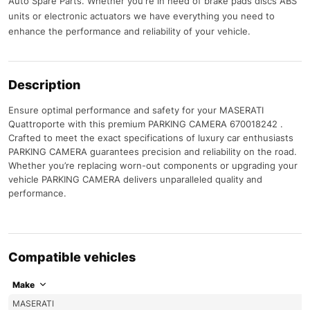
Auto Spare Parts. Whether you're in need of brake pads discs ABS
units or electronic actuators we have everything you need to
enhance the performance and reliability of your vehicle.
Description
Ensure optimal performance and safety for your MASERATI
Quattroporte with this premium PARKING CAMERA 670018242 .
Crafted to meet the exact specifications of luxury car enthusiasts
PARKING CAMERA guarantees precision and reliability on the road.
Whether you’re replacing worn-out components or upgrading your
vehicle PARKING CAMERA delivers unparalleled quality and
performance.
Compatible vehicles
Make
MASERATI