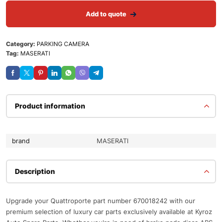
Add to quote
Category:
PARKING CAMERA
Tag:
MASERATI
Product information
brand
MASERATI
Description
Upgrade your Quattroporte part number 670018242 with our
premium selection of luxury car parts exclusively available at Kyroz