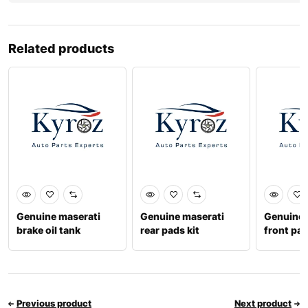
Related products
Genuine maserati
Genuine maserati
Genuine 
brake oil tank
rear pads kit
front pad
234976
673010323
6730120
Previous product
Next product