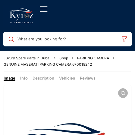
What are you looking for?
Luxury Spare Parts in Dubai
Shop
PARKING CAMERA
GENUINE MASERATI PARKING CAMERA 670018242
Image
Info
Description
Vehicles
Reviews