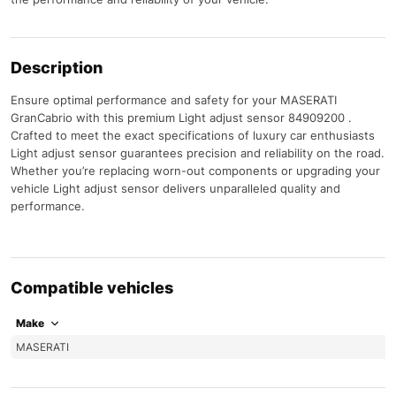
Description
Ensure optimal performance and safety for your MASERATI
GranCabrio with this premium Light adjust sensor 84909200 .
Crafted to meet the exact specifications of luxury car enthusiasts
Light adjust sensor guarantees precision and reliability on the road.
Whether you’re replacing worn-out components or upgrading your
vehicle Light adjust sensor delivers unparalleled quality and
performance.
Compatible vehicles
Make
MASERATI