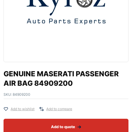
GENUINE MASERATI PASSENGER
AIR BAG 84909200
SKU:
84909200
Add to wishlist
Add to compare
Add to quote