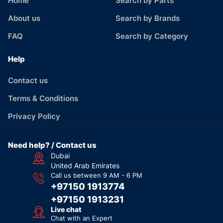
Home
Search by Parts
About us
Search by Brands
FAQ
Search by Category
Help
Contact us
Terms & Conditions
Privacy Policy
Need help? / Contact us
Dubai
United Arab Emirates
Call us between 9 AM - 6 PM
+97150 1913774
+97150 1913231
Live chat
Chat with an Expert