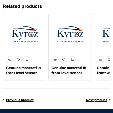
Related products
Genuine maserati lh
Genuine maserati lh
Genuine 
front level sensor
front level sensor
front wh
accelera
Previous product
Next product