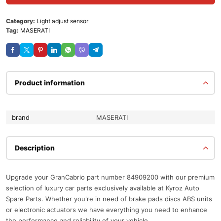
Category:
Light adjust sensor
Tag:
MASERATI
Product information
brand
MASERATI
Description
Upgrade your GranCabrio part number 84909200 with our premium
selection of luxury car parts exclusively available at Kyroz Auto
Spare Parts. Whether you're in need of brake pads discs ABS units
or electronic actuators we have everything you need to enhance
the performance and reliability of your vehicle.