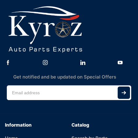
Get notified and be updated on Special Offers
Information
Catalog