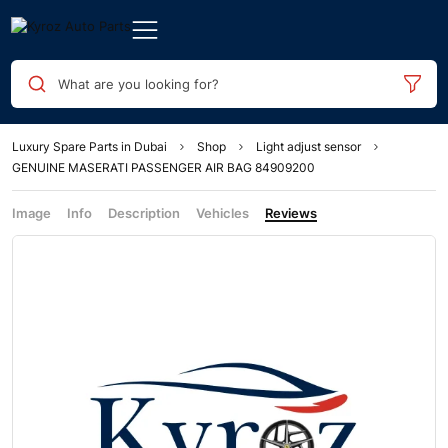
What are you looking for?
Luxury Spare Parts in Dubai
Shop
Light adjust sensor
GENUINE MASERATI PASSENGER AIR BAG 84909200
Image
Info
Description
Vehicles
Reviews