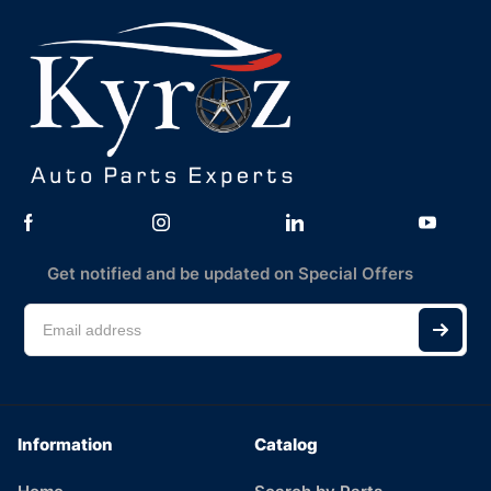
Get notified and be updated on Special Offers
Information
Catalog