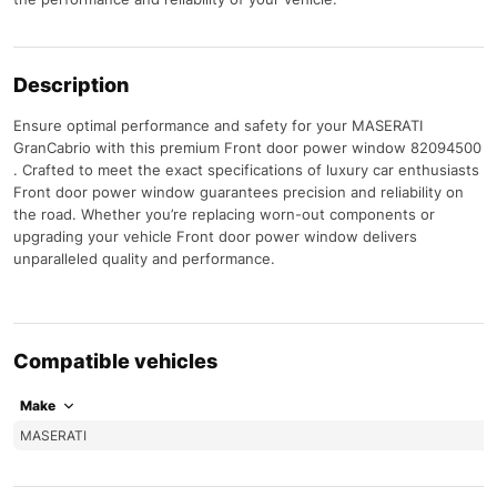
Description
Ensure optimal performance and safety for your MASERATI
GranCabrio with this premium Front door power window 82094500
. Crafted to meet the exact specifications of luxury car enthusiasts
Front door power window guarantees precision and reliability on
the road. Whether you’re replacing worn-out components or
upgrading your vehicle Front door power window delivers
unparalleled quality and performance.
Compatible vehicles
Make
MASERATI