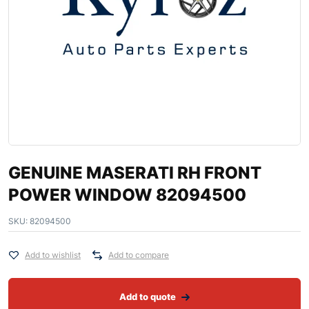
GENUINE MASERATI RH FRONT
POWER WINDOW 82094500
SKU:
82094500
Add to wishlist
Add to compare
Add to quote