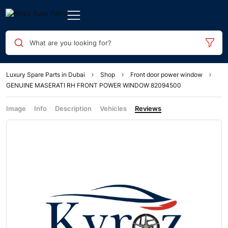
What are you looking for?
Luxury Spare Parts in Dubai
Shop
Front door power window
GENUINE MASERATI RH FRONT POWER WINDOW 82094500
Image
Info
Description
Vehicles
Reviews