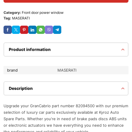
Category:
Front door power window
Tag:
MASERATI
Product information
brand
MASERATI
Description
Upgrade your GranCabrio part number 82094500 with our premium
selection of luxury car parts exclusively available at Kyroz Auto
Spare Parts. Whether you're in need of brake pads discs ABS units
or electronic actuators we have everything you need to enhance
the performance and reliability of your vehicle.