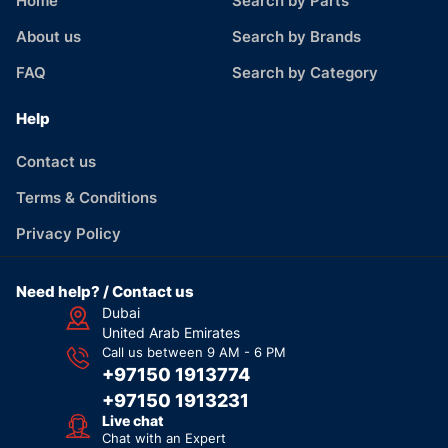
Home
Search by Parts
About us
Search by Brands
FAQ
Search by Category
Help
Contact us
Terms & Conditions
Privacy Policy
Need help? / Contact us
Dubai
United Arab Emirates
Call us between 9 AM - 6 PM
+97150 1913774
+97150 1913231
Live chat
Chat with an Expert