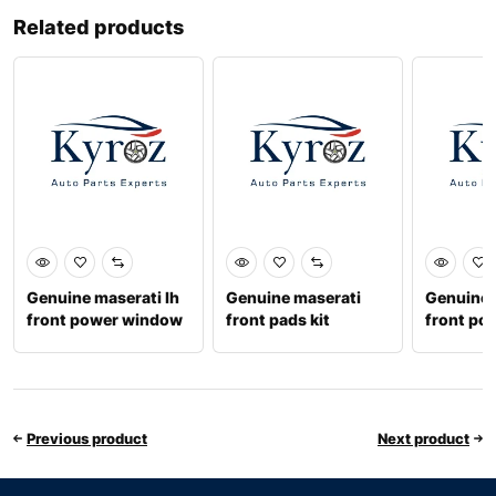
Related products
Genuine maserati lh
Genuine maserati
Genuine 
front power window
front pads kit
front po
670032859
673010330
6701022
Previous product
Next product