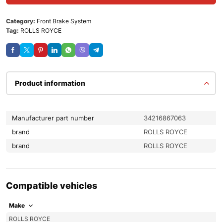
Category:
Front Brake System
Tag:
ROLLS ROYCE
Product information
Manufacturer part number
34216867063
brand
ROLLS ROYCE
brand
ROLLS ROYCE
Compatible vehicles
Make
ROLLS ROYCE