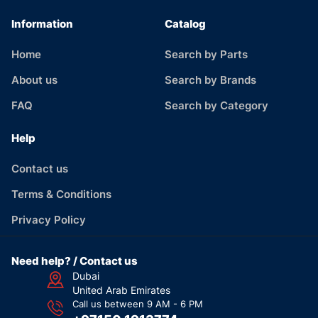
Information
Catalog
Home
Search by Parts
About us
Search by Brands
FAQ
Search by Category
Help
Contact us
Terms & Conditions
Privacy Policy
Need help? / Contact us
Dubai
United Arab Emirates
Call us between 9 AM - 6 PM