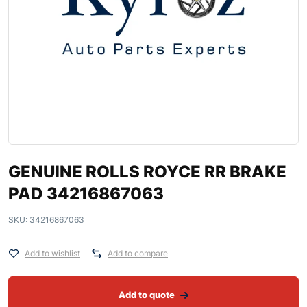
GENUINE ROLLS ROYCE RR BRAKE
PAD 34216867063
SKU:
34216867063
Add to wishlist
Add to compare
Add to quote