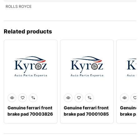
ROLLS ROYCE
Related products
Genuine ferrari front
Genuine ferrari front
Genuine b
brake pad 70003826
brake pad 70001085
brake pa
3y06981