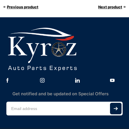
Previous product
Next product
Get notified and be updated on Special Offers