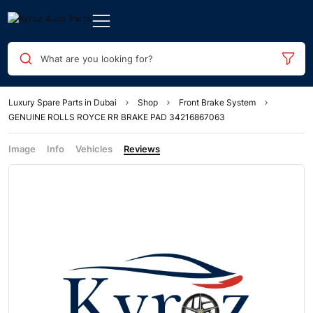
What are you looking for?
Luxury Spare Parts in Dubai
Shop
Front Brake System
GENUINE ROLLS ROYCE RR BRAKE PAD 34216867063
Image
Info
Vehicles
Reviews