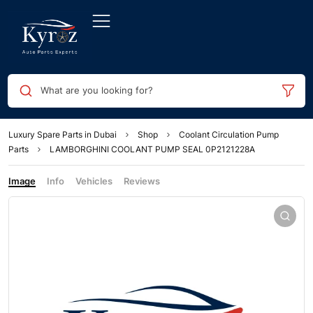
What are you looking for?
Luxury Spare Parts in Dubai
Shop
Coolant Circulation Pump
Parts
LAMBORGHINI COOLANT PUMP SEAL 0P2121228A
Image
Info
Vehicles
Reviews