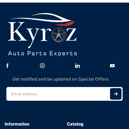
Get notified and be updated on Special Offers
Information
Catalog