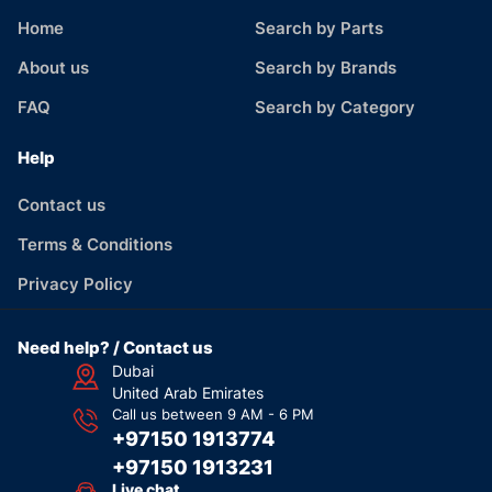
Home
Search by Parts
About us
Search by Brands
FAQ
Search by Category
Help
Contact us
Terms & Conditions
Privacy Policy
Need help? / Contact us
Dubai
United Arab Emirates
Call us between 9 AM - 6 PM
+97150 1913774
+97150 1913231
Live chat