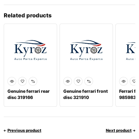
Related products
Genuine ferrari rear
Genuine ferrari front
Ferrari f
disc 319166
disc 321910
9859834
Previous product
Next product