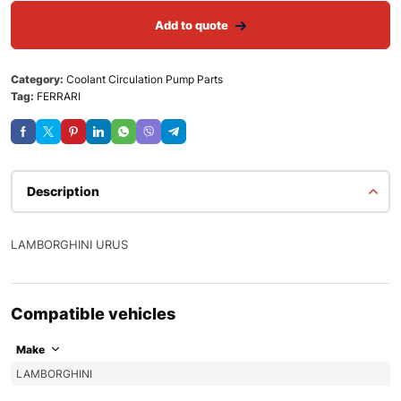
Add to quote
Category:
Coolant Circulation Pump Parts
Tag:
FERRARI
Description
LAMBORGHINI URUS
Compatible vehicles
Make
LAMBORGHINI