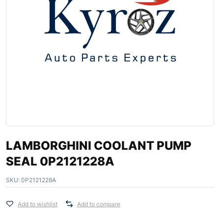
LAMBORGHINI COOLANT PUMP
SEAL 0P2121228A
SKU:
0P2121228A
Add to wishlist
Add to compare