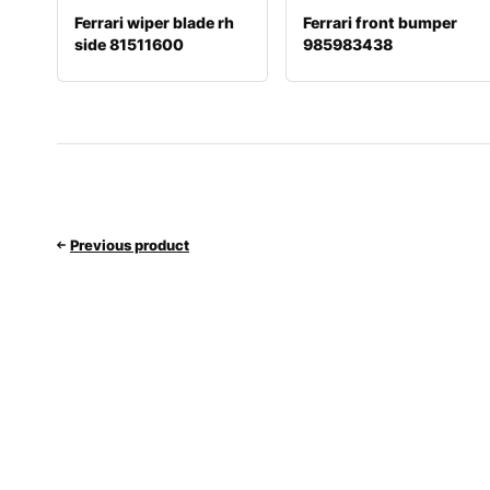
Ferrari wiper blade rh
Ferrari front bumper
side 81511600
985983438
Previous product