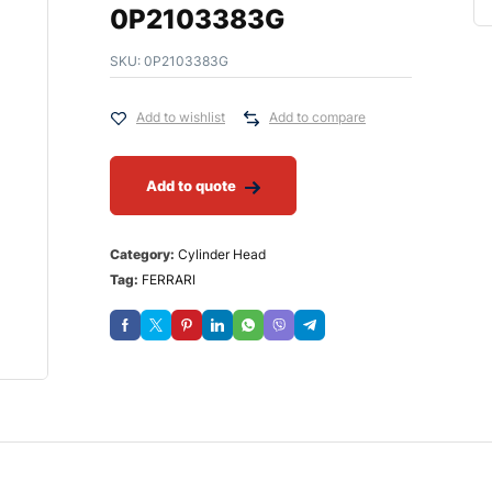
0P2103383G
SKU:
0P2103383G
Add to wishlist
Add to compare
Add to quote
Category:
Cylinder Head
Tag:
FERRARI