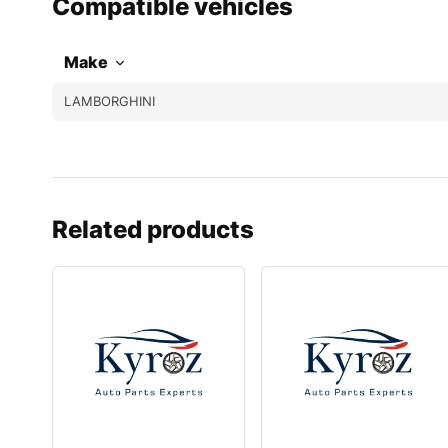
Compatible vehicles
Make
LAMBORGHINI
Related products