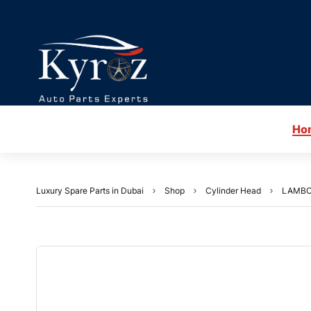
Ho
Luxury Spare Parts in Dubai
Shop
Cylinder Head
LAMBO