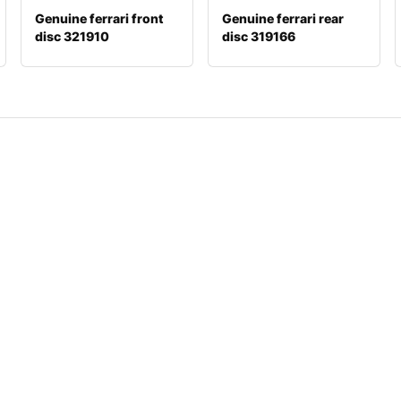
Genuine ferrari front
Genuine ferrari rear
disc 321910
disc 319166