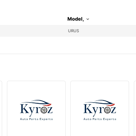
Model,
URUS