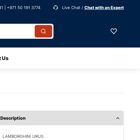
1 | +971 50 191 3774
Live Chat /
Chat with an Expert
t Us
Description
LAMBORGHINI URUS