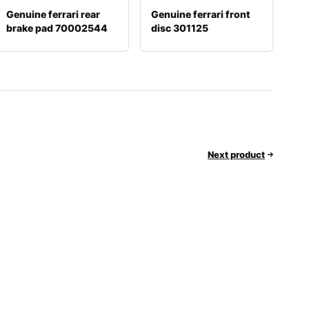
Genuine ferrari rear
Genuine ferrari front
brake pad 70002544
disc 301125
Next product