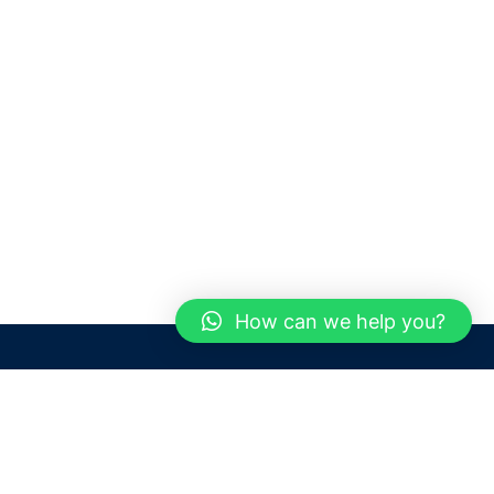
How can we help you?
Need help? / Contact us
Dubai
United Arab Emirates
 us
Call us between 9 AM - 6 PM