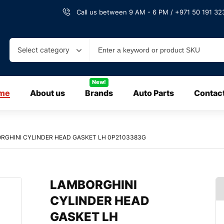
Call us between 9 AM - 6 PM / +971 50 191 323
Select category
New!
me
About us
Brands
Auto Parts
Contac
RGHINI CYLINDER HEAD GASKET LH 0P2103383G
LAMBORGHINI
CYLINDER HEAD
GASKET LH