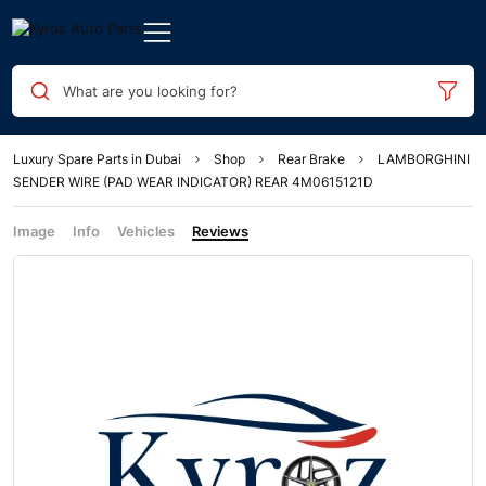
What are you looking for?
Luxury Spare Parts in Dubai
Shop
Rear Brake
LAMBORGHINI
SENDER WIRE (PAD WEAR INDICATOR) REAR 4M0615121D
Image
Info
Vehicles
Reviews