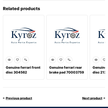
Related products
Genuine ferrari front
Genuine ferrari rear
Genuine f
disc 304562
brake pad 70003759
disc 213
Previous product
Next product