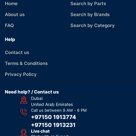
Home
Search by Parts
About us
Search by Brands
FAQ
Search by Category
Help
Contact us
Terms & Conditions
Privacy Policy
Need help? / Contact us
Dubai
United Arab Emirates
Call us between 9 AM - 6 PM
+97150 1913774
+97150 1913231
Live chat