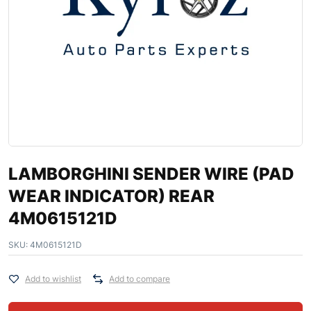
LAMBORGHINI SENDER WIRE (PAD
WEAR INDICATOR) REAR
4M0615121D
SKU:
4M0615121D
Add to wishlist
Add to compare