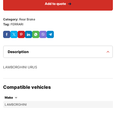
Add to quote
Category:
Rear Brake
Tag:
FERRARI
Description
LAMBORGHINI URUS
Compatible vehicles
Make
LAMBORGHINI