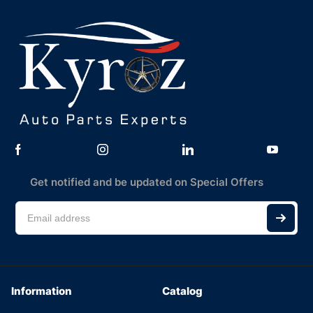
Get notified and be updated on Special Offers
Information
Catalog