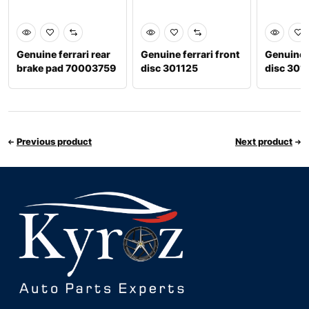
Genuine ferrari rear
Genuine ferrari front
Genuine f
brake pad 70003759
disc 301125
disc 301
Previous product
Next product