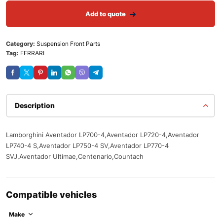
Add to quote
Category:
Suspension Front Parts
Tag:
FERRARI
Description
Lamborghini Aventador LP700-4,Aventador LP720-4,Aventador
LP740-4 S,Aventador LP750-4 SV,Aventador LP770-4
SVJ,Aventador Ultimae,Centenario,Countach
Compatible vehicles
Make