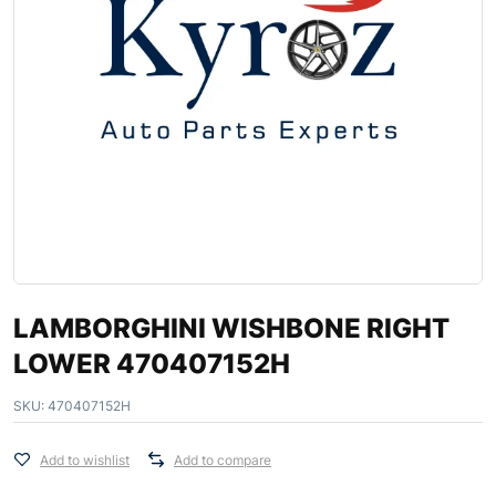
LAMBORGHINI WISHBONE RIGHT
LOWER 470407152H
SKU:
470407152H
Add to wishlist
Add to compare