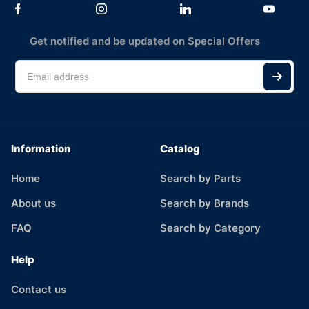
Get notified and be updated on Special Offers
Information
Catalog
Home
Search by Parts
About us
Search by Brands
FAQ
Search by Category
Help
Contact us