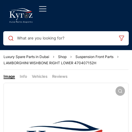
What are you looking for?
Luxury Spare Parts in Dubai
Shop
Suspension Front Parts
LAMBORGHINI WISHBONE RIGHT LOWER 470407152H
Image
Info
Vehicles
Reviews