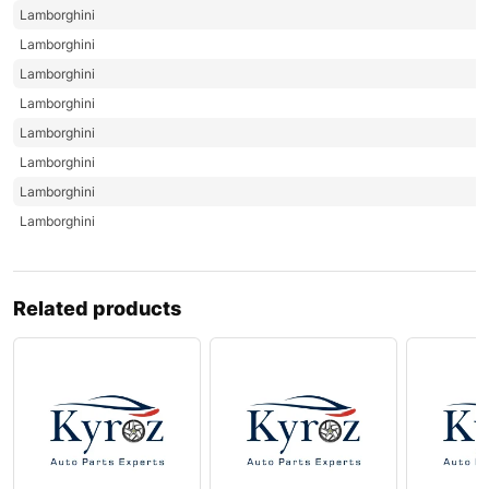
Lamborghini
Lamborghini
Lamborghini
Lamborghini
Lamborghini
Lamborghini
Lamborghini
Lamborghini
Related products