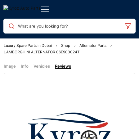
What are you looking for?
Luxury Spare Parts in Dubai
Shop
Alternator Parts
LAMBORGHINI ALTERNATOR 06E903024T
Image
Info
Vehicles
Reviews