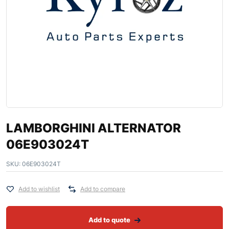
LAMBORGHINI ALTERNATOR
06E903024T
SKU:
06E903024T
Add to wishlist
Add to compare
Add to quote