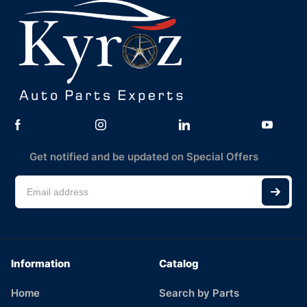
Get notified and be updated on Special Offers
Information
Catalog
Home
Search by Parts