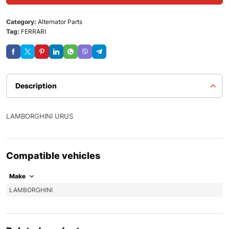
Category:
Alternator Parts
Tag:
FERRARI
Description
LAMBORGHINI URUS
Compatible vehicles
Make
LAMBORGHINI