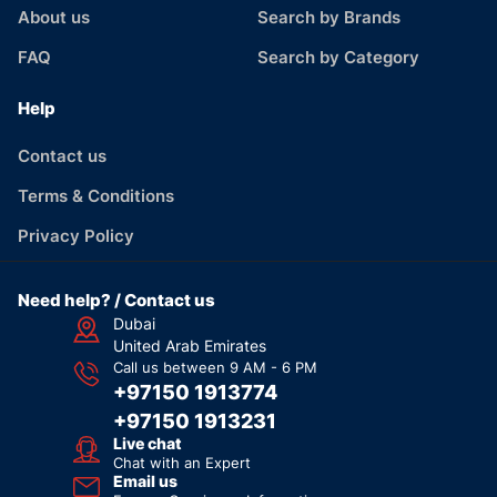
About us
Search by Brands
FAQ
Search by Category
Help
Contact us
Terms & Conditions
Privacy Policy
Need help? / Contact us
Dubai
United Arab Emirates
Call us between 9 AM - 6 PM
+97150 1913774
+97150 1913231
Live chat
Chat with an Expert
Email us