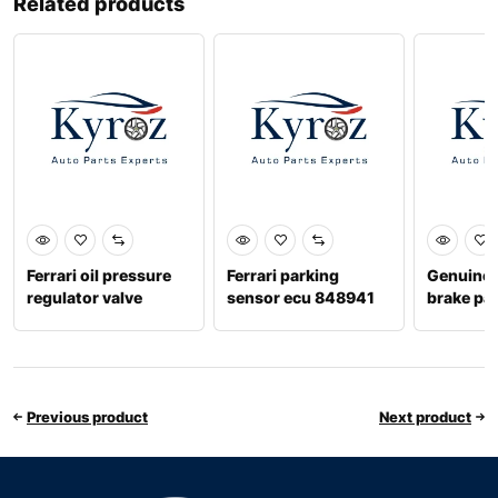
Related products
Ferrari oil pressure
Ferrari parking
Genuine f
regulator valve
sensor ecu 848941
brake p
296017
Previous product
Next product