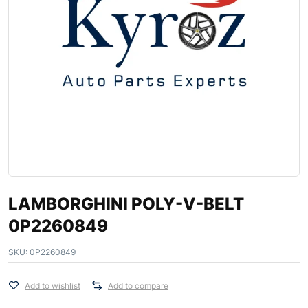
LAMBORGHINI POLY-V-BELT
0P2260849
SKU:
0P2260849
Add to wishlist
Add to compare