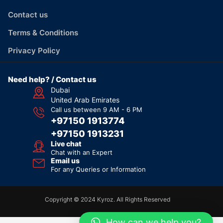
Contact us
Terms & Conditions
Privacy Policy
Need help? / Contact us
Dubai
United Arab Emirates
Call us between 9 AM - 6 PM
+97150 1913774
+97150 1913231
Live chat
Chat with an Expert
Email us
For any Queries or Information
Copyright © 2024 Kyroz. All Rights Reserved
How can we help you?