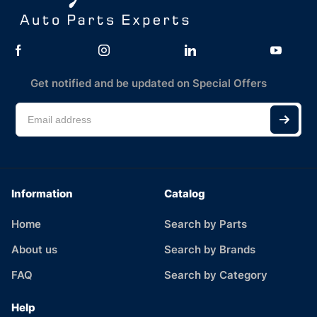
Get notified and be updated on Special Offers
Information
Catalog
Home
Search by Parts
About us
Search by Brands
FAQ
Search by Category
Help