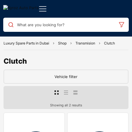
What are you looking for?
Luxury Spare Parts in Dubai
Shop
Transmision
Clutch
Clutch
Vehicle filter
Showing all 2 results