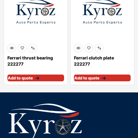
Ferrari thrust bearing
Ferrari clutch plate
222277
222277
Add to quote
Add to quote