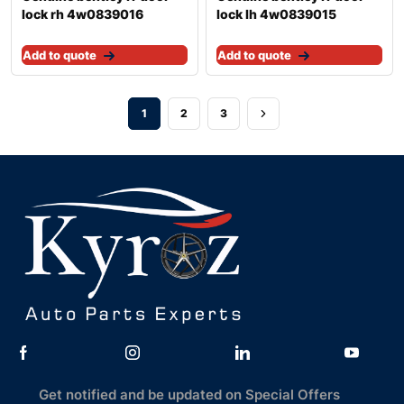
lock rh 4w0839016
lock lh 4w0839015
Add to quote
Add to quote
1
2
3
Get notified and be updated on Special Offers