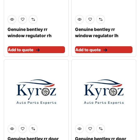
Genuine bentley rr
Genuine bentley rr
window regulator rh
window regulator lh
4w0839462
4w0839461
Add to quote
Add to quote
Genuine bentley rr door
Genuine bentley rr door