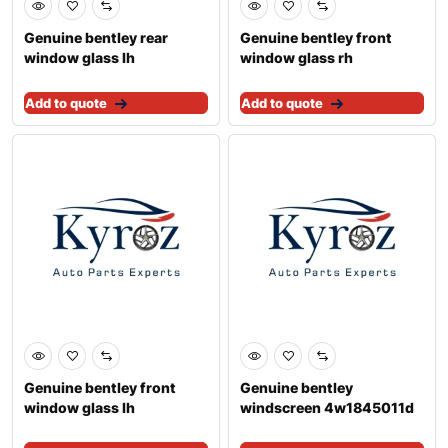
Genuine bentley rear
Genuine bentley front
window glass lh
window glass rh
4w0845025
4w0845022
Add to quote
Add to quote
Genuine bentley front
Genuine bentley
window glass lh
windscreen 4w1845011d
4w0845021