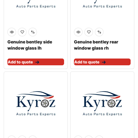
Genuine bentley side
Genuine bentley rear
window glass lh
window glass rh
4w0845215
4w0845026
Add to quote
Add to quote