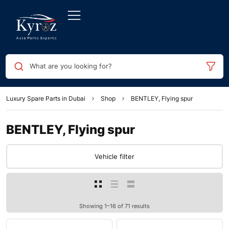
What are you looking for?
Luxury Spare Parts in Dubai
Shop
BENTLEY, Flying spur
BENTLEY, Flying spur
Vehicle filter
Showing 1–16 of 71 results