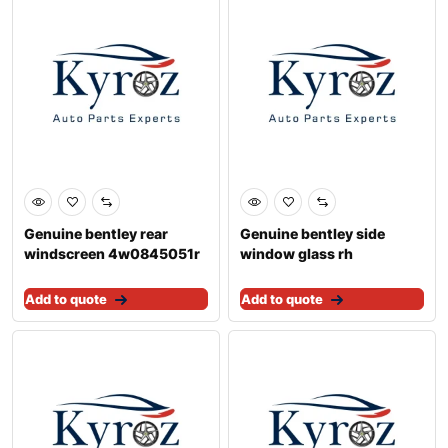
Genuine bentley rear
Genuine bentley side
windscreen 4w0845051r
window glass rh
4w0845216
Add to quote
Add to quote