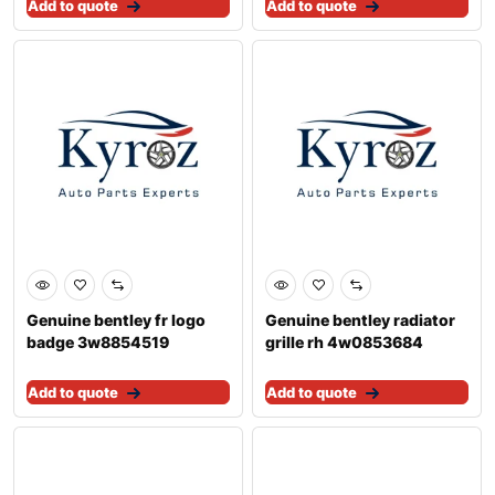
Add to quote
Add to quote
Genuine bentley fr logo
Genuine bentley radiator
badge 3w8854519
grille rh 4w0853684
Add to quote
Add to quote