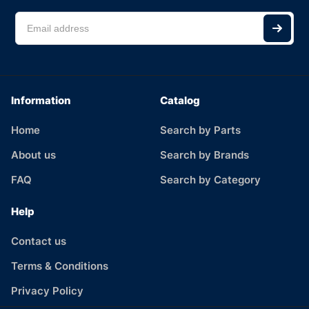
Information
Catalog
Home
Search by Parts
About us
Search by Brands
FAQ
Search by Category
Help
Contact us
Terms & Conditions
Privacy Policy