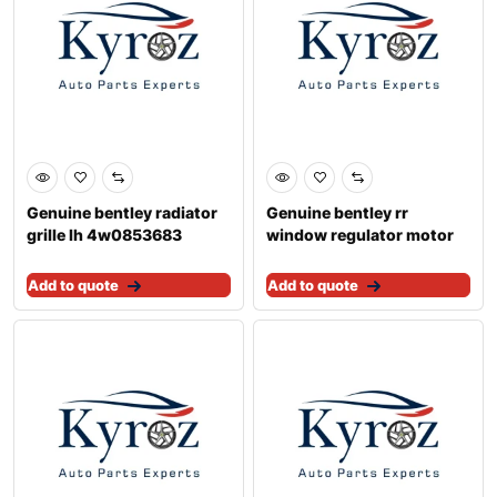
Genuine bentley radiator
Genuine bentley rr
grille lh 4w0853683
window regulator motor
rh 8k0959802a
Add to quote
Add to quote