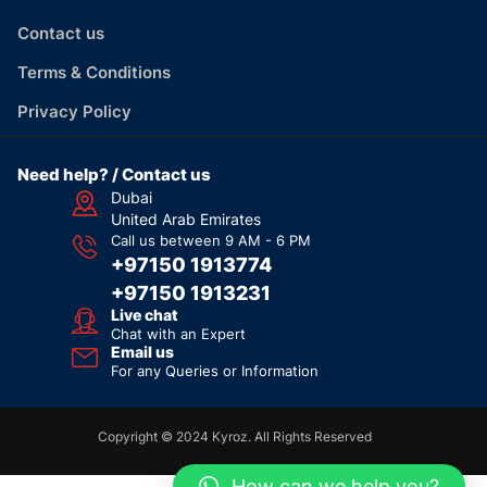
Contact us
Terms & Conditions
Privacy Policy
Need help? / Contact us
Dubai
United Arab Emirates
Call us between 9 AM - 6 PM
+97150 1913774
+97150 1913231
Live chat
Chat with an Expert
Email us
For any Queries or Information
Copyright © 2024 Kyroz. All Rights Reserved
How can we help you?