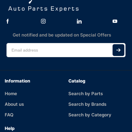
Get notified and be updated on Special Offers
Information
Catalog
Home
Search by Parts
About us
Search by Brands
FAQ
Search by Category
Help