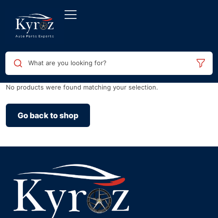
What are you looking for?
No products were found matching your selection.
Go back to shop