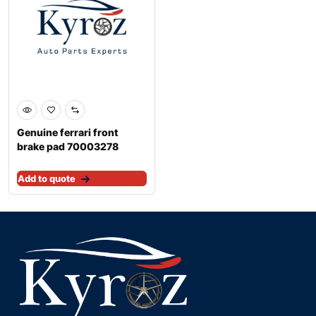
Genuine ferrari front
brake pad 70003278
Add to quote