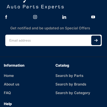
Get notified and be updated on Special Offers
Information
Catalog
Home
Search by Parts
About us
Search by Brands
FAQ
Search by Category
Help