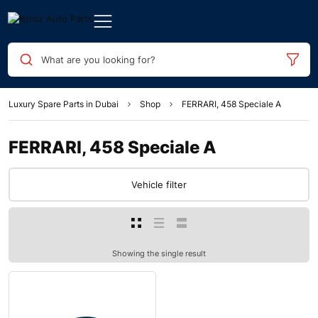
What are you looking for?
Luxury Spare Parts in Dubai
Shop
FERRARI, 458 Speciale A
FERRARI, 458 Speciale A
Vehicle filter
Showing the single result