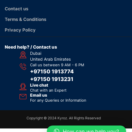
Contact us
Terms & Conditions
Privacy Policy
Need help? / Contact us
Dubai
United Arab Emirates
Call us between 9 AM - 6 PM
+97150 1913774
+97150 1913231
Live chat
Chat with an Expert
Email us
For any Queries or Information
Copyright © 2024 Kyroz. All Rights Reserved
How can we help you?