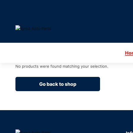
Ho
No products were found matching your selection.
Go back to shop