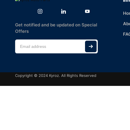
Inf
Ho
Ab
Get notified and be updated on Special
Offers
FA
Copyright © 2024 Kyroz. All Rights Reserved