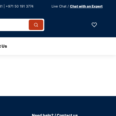
1 | +971 50 191 3774
Live Chat /
Chat with an Expert
t Us
Need help? / Contact us