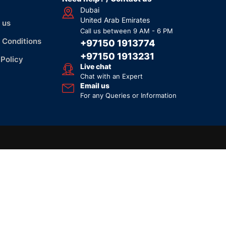
Dubai
United Arab Emirates
 us
Call us between 9 AM - 6 PM
 Conditions
+97150 1913774
+97150 1913231
 Policy
Live chat
Chat with an Expert
Email us
For any Queries or Information