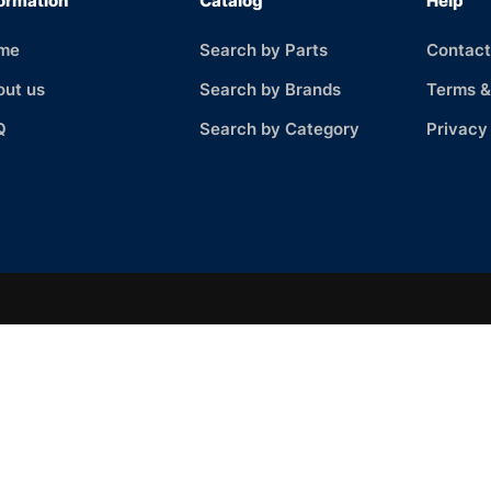
ormation
Catalog
Help
me
Search by Parts
Contact
out us
Search by Brands
Terms &
Q
Search by Category
Privacy