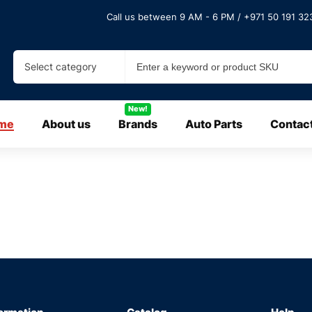
Call us between 9 AM - 6 PM / +971 50 191 323
Select category
New!
me
About us
Brands
Auto Parts
Contac