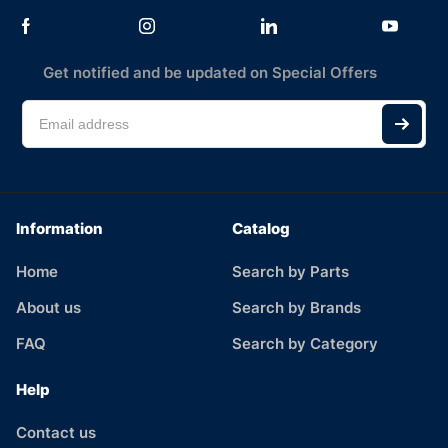
Get notified and be updated on Special Offers
Information
Catalog
Home
Search by Parts
About us
Search by Brands
FAQ
Search by Category
Help
Contact us