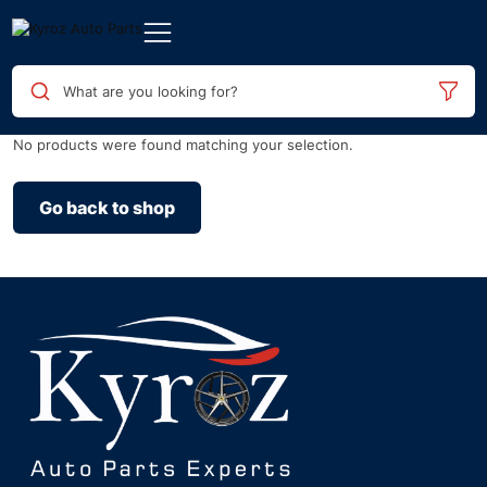
What are you looking for?
No products were found matching your selection.
Go back to shop