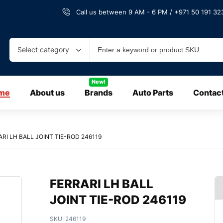
Call us between 9 AM - 6 PM / +971 50 191 323
Select category
New!
me
About us
Brands
Auto Parts
Contac
RI LH BALL JOINT TIE-ROD 246119
FERRARI LH BALL
JOINT TIE-ROD 246119
SKU:
246119