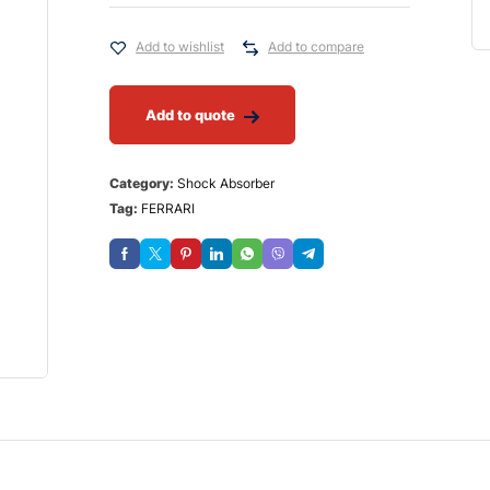
Add to wishlist
Add to compare
Add to quote
Category:
Shock Absorber
Tag:
FERRARI