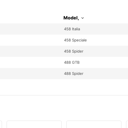
Model,
458 Italia
458 Speciale
458 Spider
488 GTB
488 Spider