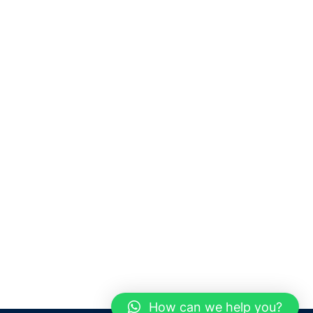
How can we help you?