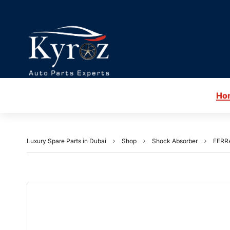
Ho
Luxury Spare Parts in Dubai
Shop
Shock Absorber
FERRA