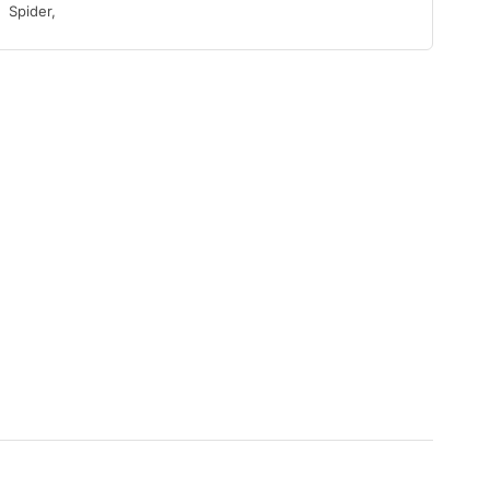
Spider,