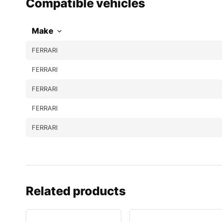
Compatible vehicles
Make
FERRARI
FERRARI
FERRARI
FERRARI
FERRARI
Related products