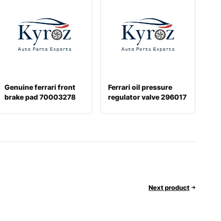
Genuine ferrari front
Ferrari oil pressure
brake pad 70003278
regulator valve 296017
Next product