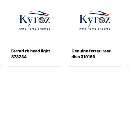
Ferrari rh head light
Genuine ferrari rear
873234
disc 319166