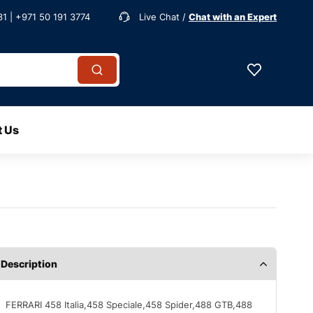
1 | +971 50 191 3774
Live Chat /
Chat with an Expert
t Us
Description
FERRARI 458 Italia,458 Speciale,458 Spider,488 GTB,488