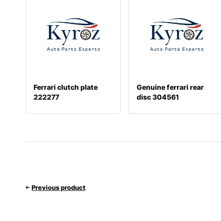
Ferrari clutch plate
Genuine ferrari rear
222277
disc 304561
Previous product