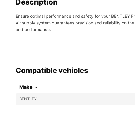
Description
Ensure optimal performance and safety for your BENTLEY Fly
Air supply system guarantees precision and reliability on th
and performance.
Compatible vehicles
Make
BENTLEY