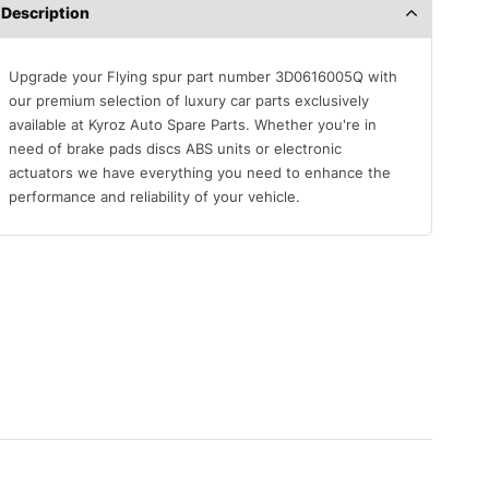
Description
Upgrade your Flying spur part number 3D0616005Q with
our premium selection of luxury car parts exclusively
available at Kyroz Auto Spare Parts. Whether you're in
need of brake pads discs ABS units or electronic
actuators we have everything you need to enhance the
performance and reliability of your vehicle.