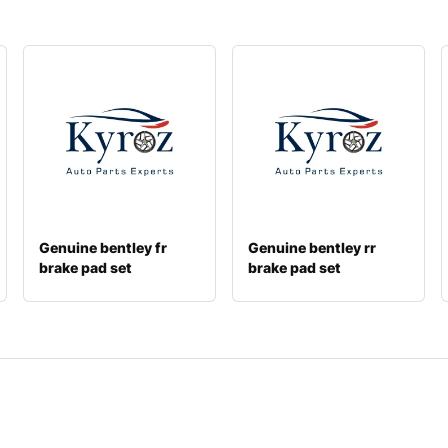
Genuine bentley fr
Genuine bentley rr
brake pad set
brake pad set
3y0698151c
4m0698451t