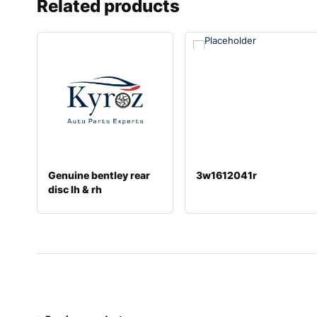
Related products
Genuine bentley rear
3w1612041r
disc lh & rh
4e0615601l