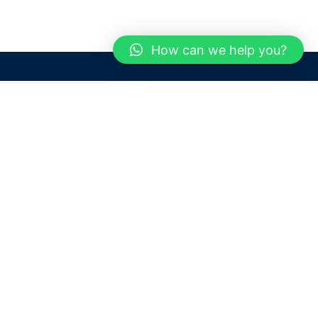
How can we help you?
Need help? / Contact us
Dubai
United Arab Emirates
 us
Call us between 9 AM - 6 PM
 Conditions
+97150 1913774
+97150 1913231
 Policy
Live chat
Chat with an Expert
Email us
For any Queries or Information