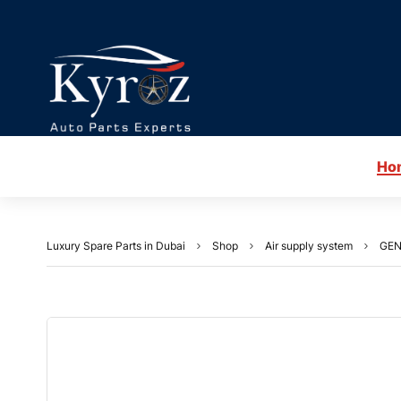
Ho
Luxury Spare Parts in Dubai
Shop
Air supply system
GEN