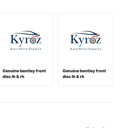
Genuine bentley front
Genuine bentley front
disc lh & rh
disc lh & rh
3w0615301k
3y0615301a