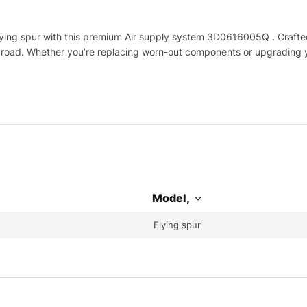
ing spur with this premium Air supply system 3D0616005Q . Crafted 
e road. Whether you’re replacing worn-out components or upgrading yo
Model,
Flying spur