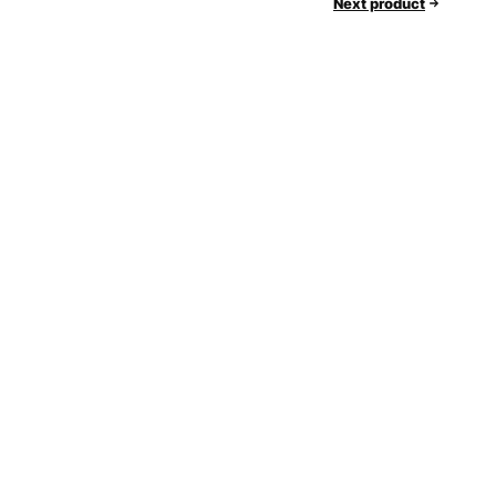
Next product