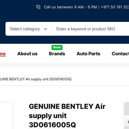
Call us between 9 AM - 6 PM / +971 50 191 323
Select category
New!
me
About us
Brands
Auto Parts
Contac
UINE BENTLEY Air supply unit 3D0616005Q
GENUINE BENTLEY Air
supply unit
3D0616005Q