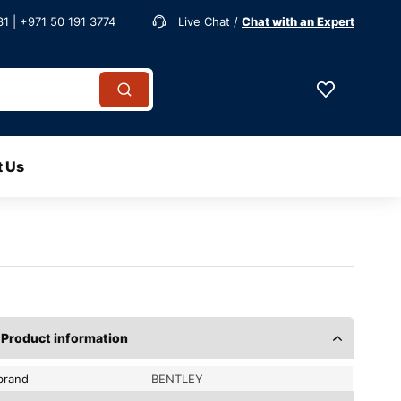
1 | +971 50 191 3774
Live Chat /
Chat with an Expert
t Us
Product information
brand
BENTLEY