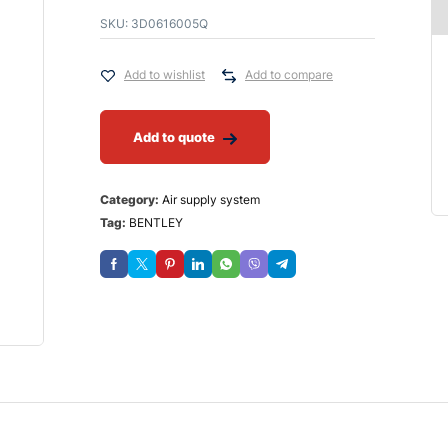
SKU:
3D0616005Q
Add to wishlist
Add to compare
Add to quote
Category:
Air supply system
Tag:
BENTLEY