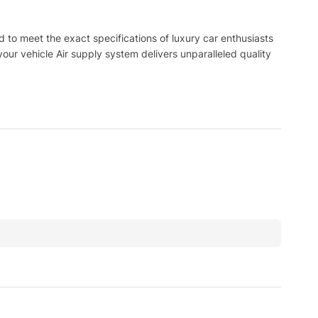
to meet the exact specifications of luxury car enthusiasts
ur vehicle Air supply system delivers unparalleled quality