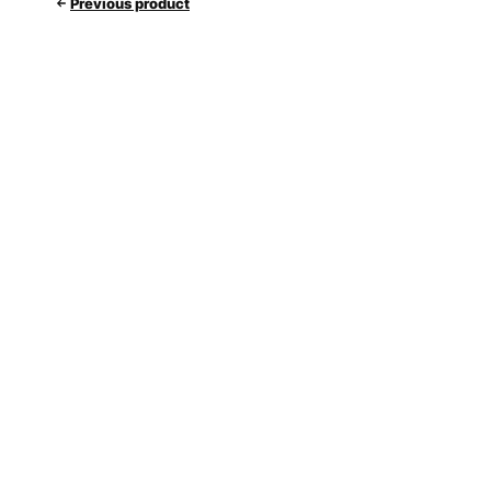
Previous product