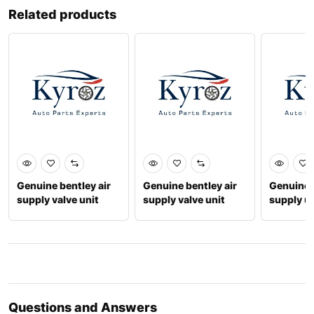
Related products
Genuine bentley air
Genuine bentley air
Genuine b
supply valve unit
supply valve unit
supply un
4m0616013b
971616056c
3y06160
Questions and Answers