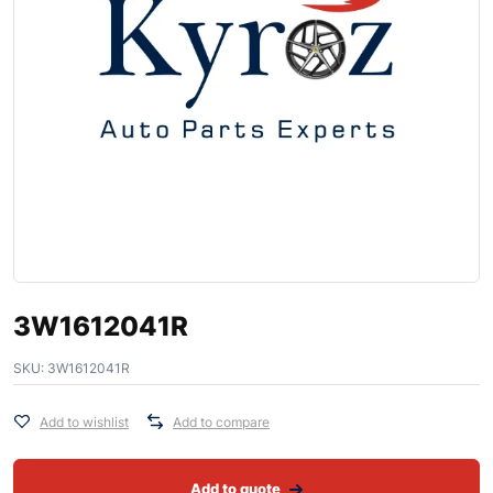
3W1612041R
SKU:
3W1612041R
Add to wishlist
Add to compare
Add to quote