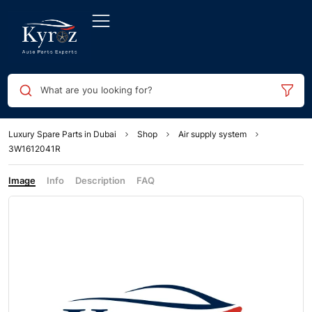
What are you looking for?
Luxury Spare Parts in Dubai
Shop
Air supply system
3W1612041R
Image
Info
Description
FAQ