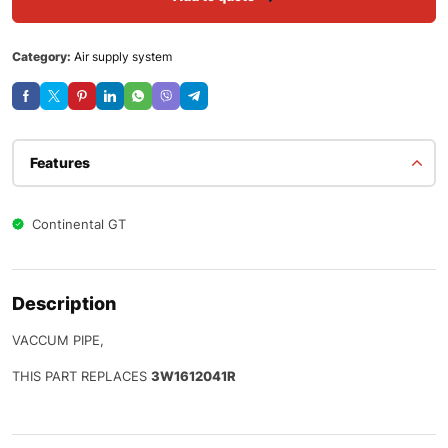
Category:
Air supply system
Features
Continental GT
Description
VACCUM PIPE,
THIS PART REPLACES
3W1612041R