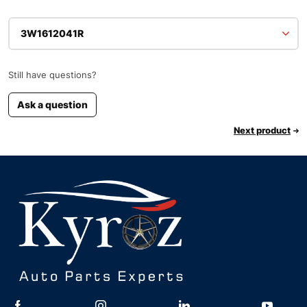
3W1612041R
Still have questions?
Ask a question
Next product