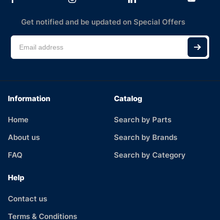
Get notified and be updated on Special Offers
Information
Catalog
Home
Search by Parts
About us
Search by Brands
FAQ
Search by Category
Help
Contact us
Terms & Conditions