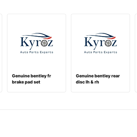
Genuine bentley fr
Genuine bentley rear
brake pad set
disc lh & rh
971698231a
4m0615601n