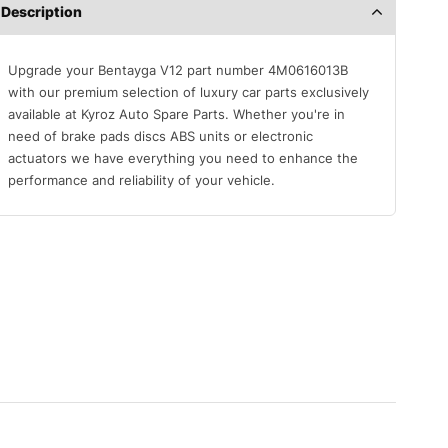
Description
Upgrade your Bentayga V12 part number 4M0616013B
with our premium selection of luxury car parts exclusively
available at Kyroz Auto Spare Parts. Whether you're in
need of brake pads discs ABS units or electronic
actuators we have everything you need to enhance the
performance and reliability of your vehicle.