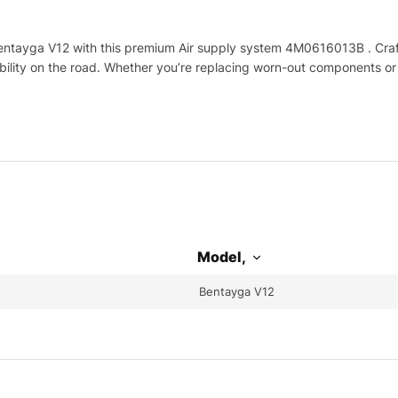
ntayga V12 with this premium Air supply system 4M0616013B . Crafte
ability on the road. Whether you’re replacing worn-out components or
Model,
Bentayga V12