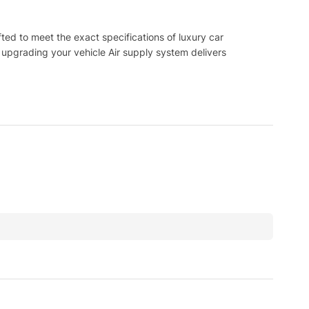
d to meet the exact specifications of luxury car
 upgrading your vehicle Air supply system delivers