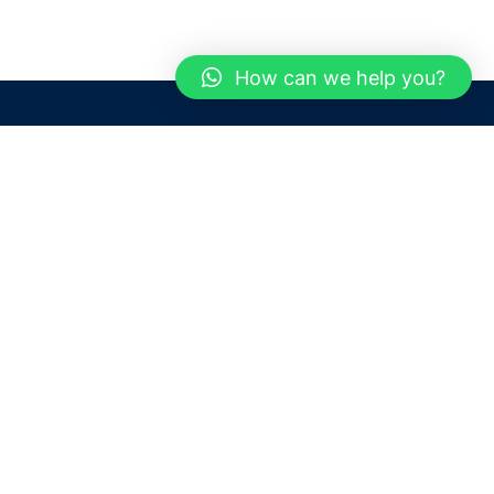
How can we help you?
Need help? / Contact us
Dubai
United Arab Emirates
 us
Call us between 9 AM - 6 PM
 Conditions
+97150 1913774
+97150 1913231
 Policy
Live chat
Chat with an Expert
Email us
For any Queries or Information