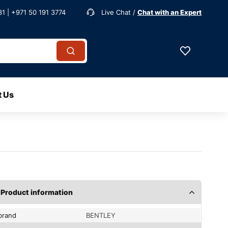
1 | +971 50 191 3774
Live Chat /
Chat with an Expert
t Us
Product information
brand
BENTLEY