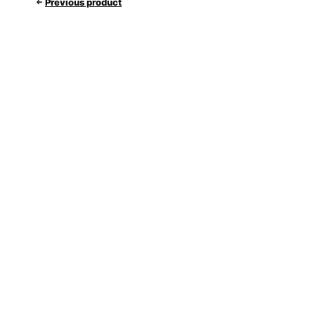
Previous product