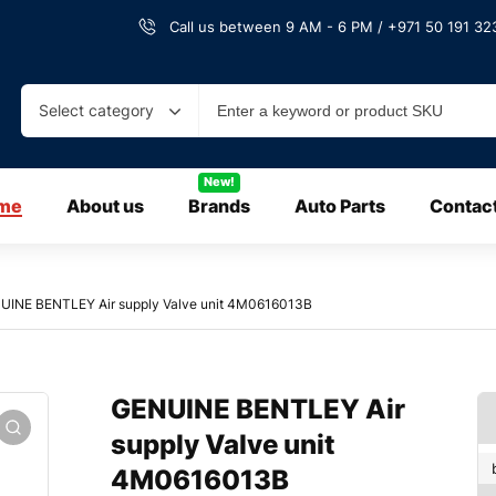
Call us between 9 AM - 6 PM / +971 50 191 323
Select category
New!
me
About us
Brands
Auto Parts
Contac
UINE BENTLEY Air supply Valve unit 4M0616013B
GENUINE BENTLEY Air
supply Valve unit
4M0616013B