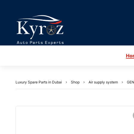
Ho
Luxury Spare Parts in Dubai
Shop
Air supply system
GEN