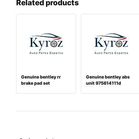
Related products
Genuine bentley rr
Genuine bentley abs
brake pad set
unit 975614111d
3w0698451j