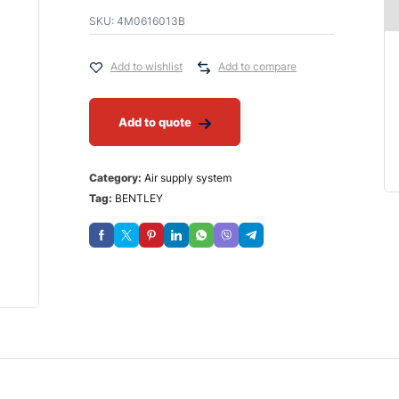
SKU:
4M0616013B
Add to wishlist
Add to compare
Add to quote
Category:
Air supply system
Tag:
BENTLEY