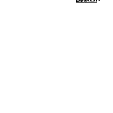
Next product