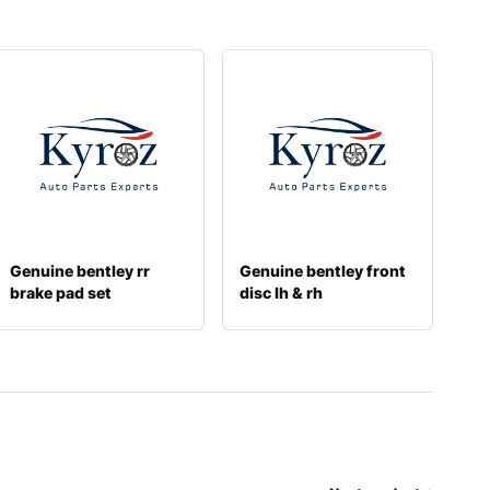
Genuine bentley rr
Genuine bentley front
brake pad set
disc lh & rh
971698451p
3w0615301k