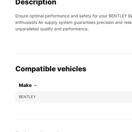
Description
Ensure optimal performance and safety for your BENTLEY Be
enthusiasts Air supply system guarantees precision and reli
unparalleled quality and performance.
Compatible vehicles
Make
BENTLEY