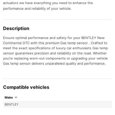
actuators we have everything you need to enhance the
performance and reliability of your vehicle.
Description
Ensure optimal performance and safety for your BENTLEY New
Continental GTC with this premium Gas temp sensor . Crafted to
meet the exact specifications of luxury car enthusiasts Gas temp
sensor guarantees precision and reliability on the road. Whether
you’re replacing worn-out components or upgrading your vehicle
Gas temp sensor delivers unparalleled quality and performance.
Compatible vehicles
Make
BENTLEY