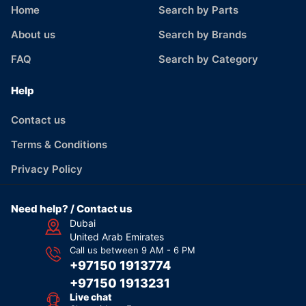
Home
Search by Parts
About us
Search by Brands
FAQ
Search by Category
Help
Contact us
Terms & Conditions
Privacy Policy
Need help? / Contact us
Dubai
United Arab Emirates
Call us between 9 AM - 6 PM
+97150 1913774
+97150 1913231
Live chat