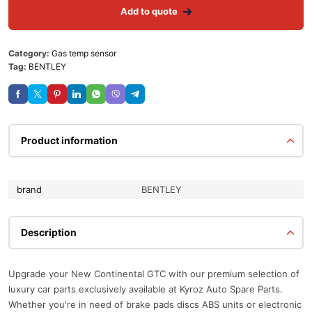
Add to quote
Category:
Gas temp sensor
Tag:
BENTLEY
Product information
brand
BENTLEY
Description
Upgrade your New Continental GTC with our premium selection of
luxury car parts exclusively available at Kyroz Auto Spare Parts.
Whether you're in need of brake pads discs ABS units or electronic