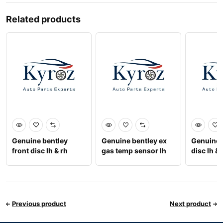
Related products
Genuine bentley
Genuine bentley ex
Genuine 
front disc lh & rh
gas temp sensor lh
disc lh & 
3w0615301k
07v919529j
9756156
Previous product
Next product