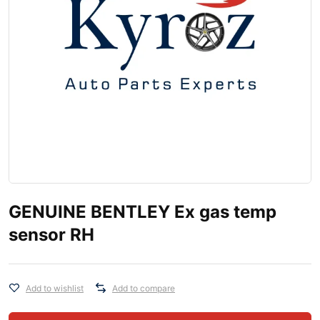
GENUINE BENTLEY Ex gas temp
sensor RH
Add to wishlist
Add to compare