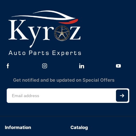
Get notified and be updated on Special Offers
Information
Catalog