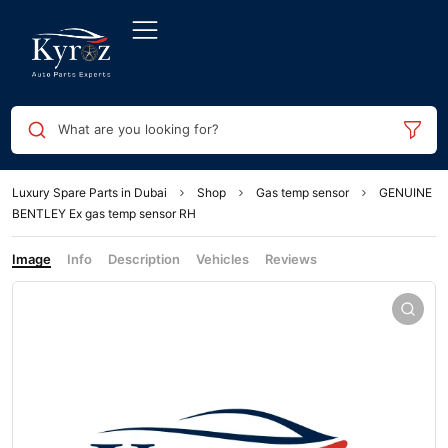
What are you looking for?
Luxury Spare Parts in Dubai
Shop
Gas temp sensor
GENUINE
BENTLEY Ex gas temp sensor RH
Image
Info
Description
Vehicles
Reviews