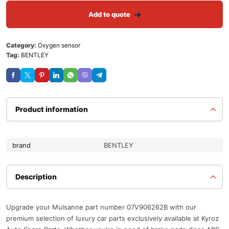
Add to quote
Category:
Oxygen sensor
Tag:
BENTLEY
Product information
brand
BENTLEY
Description
Upgrade your Mulsanne part number 07V906262B with our
premium selection of luxury car parts exclusively available at Kyroz