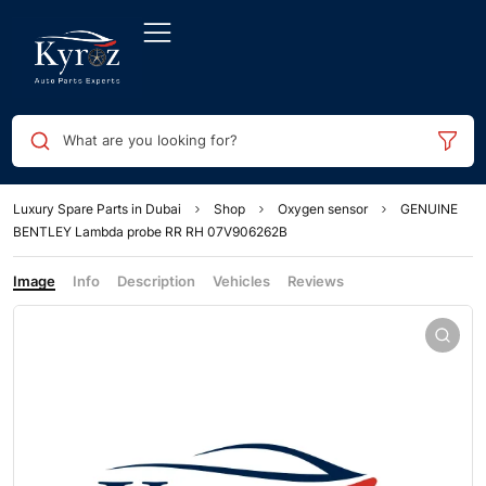
What are you looking for?
Luxury Spare Parts in Dubai
Shop
Oxygen sensor
GENUINE
BENTLEY Lambda probe RR RH 07V906262B
Image
Info
Description
Vehicles
Reviews