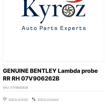
GENUINE BENTLEY Lambda probe
RR RH 07V906262B
SKU:
07V906262B
Add to wishlist
Add to compare