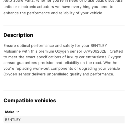
Auto Spare Parts. Whether you're in need of brake pads discs ABS
units or electronic actuators we have everything you need to
enhance the performance and reliability of your vehicle.
Description
Ensure optimal performance and safety for your BENTLEY
Mulsanne with this premium Oxygen sensor 07V906262B . Crafted
to meet the exact specifications of luxury car enthusiasts Oxygen
sensor guarantees precision and reliability on the road. Whether
you’re replacing worn-out components or upgrading your vehicle
Oxygen sensor delivers unparalleled quality and performance.
Compatible vehicles
Make
BENTLEY