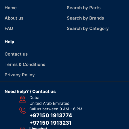
Home
Search by Parts
About us
Search by Brands
FAQ
Search by Category
Help
Contact us
Terms & Conditions
Privacy Policy
Need help? / Contact us
Dubai
United Arab Emirates
Call us between 9 AM - 6 PM
+97150 1913774
+97150 1913231
Live chat