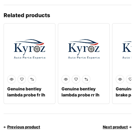
Related products
Genuine bentley
Genuine bentley
Genuine b
lambda probe fr lh
lambda probe rr lh
brake pa
07c906262cj
07v906265a
3w06981
Previous product
Next product