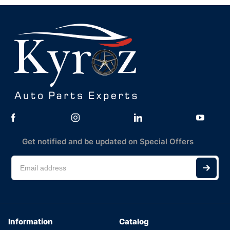
Get notified and be updated on Special Offers
Information
Catalog