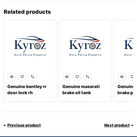
Related products
Genuine bentley rr
Genuine maserati
Genuine 
door lock rh
brake oil tank
brake p
673007334
673000
Previous product
Next product