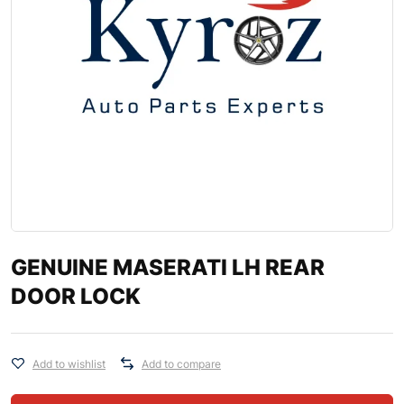
GENUINE MASERATI LH REAR
DOOR LOCK
Add to wishlist
Add to compare