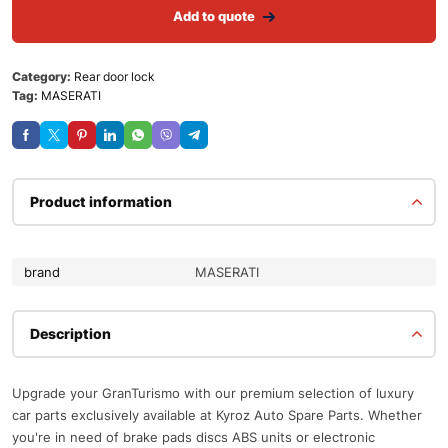
Add to quote
Category:
Rear door lock
Tag:
MASERATI
Product information
brand
MASERATI
Description
Upgrade your GranTurismo with our premium selection of luxury
car parts exclusively available at Kyroz Auto Spare Parts. Whether
you're in need of brake pads discs ABS units or electronic