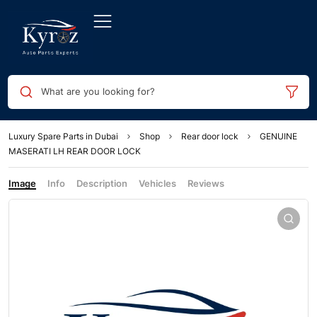
What are you looking for?
Luxury Spare Parts in Dubai
Shop
Rear door lock
GENUINE
MASERATI LH REAR DOOR LOCK
Image
Info
Description
Vehicles
Reviews