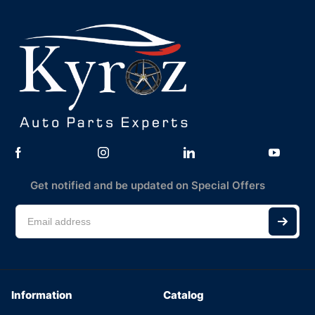
Get notified and be updated on Special Offers
Information
Catalog