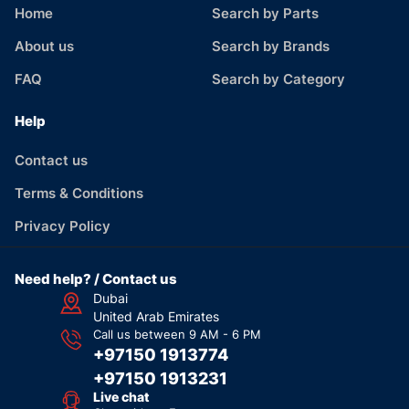
Home
Search by Parts
About us
Search by Brands
FAQ
Search by Category
Help
Contact us
Terms & Conditions
Privacy Policy
Need help? / Contact us
Dubai
United Arab Emirates
Call us between 9 AM - 6 PM
+97150 1913774
+97150 1913231
Live chat