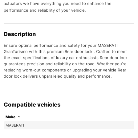
actuators we have everything you need to enhance the
performance and reliability of your vehicle.
Description
Ensure optimal performance and safety for your MASERATI
GranTurismo with this premium Rear door lock . Crafted to meet
the exact specifications of luxury car enthusiasts Rear door lock
guarantees precision and reliability on the road. Whether you’re
replacing worn-out components or upgrading your vehicle Rear
door lock delivers unparalleled quality and performance.
Compatible vehicles
Make
MASERATI