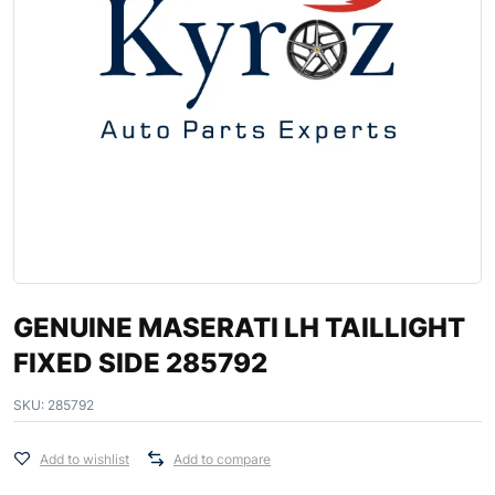
GENUINE MASERATI LH TAILLIGHT
FIXED SIDE 285792
SKU:
285792
Add to wishlist
Add to compare