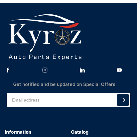
Get notified and be updated on Special Offers
Information
Catalog