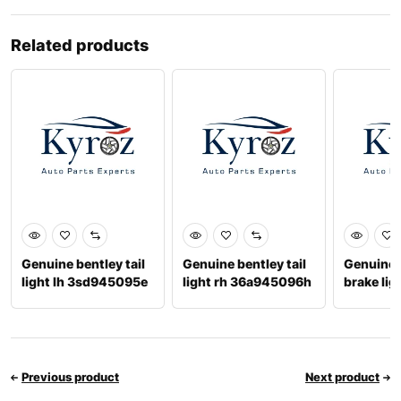
Related products
Genuine bentley tail
Genuine bentley tail
Genuine 
light lh 3sd945095e
light rh 36a945096h
brake lig
4m0945
Previous product
Next product