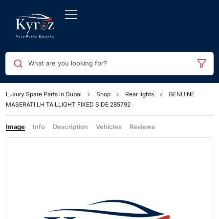
What are you looking for?
Luxury Spare Parts in Dubai
Shop
Rear lights
GENUINE
MASERATI LH TAILLIGHT FIXED SIDE 285792
Image
Info
Description
Vehicles
Reviews