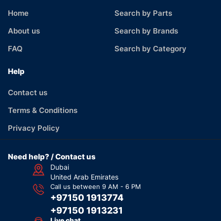
Home
Search by Parts
About us
Search by Brands
FAQ
Search by Category
Help
Contact us
Terms & Conditions
Privacy Policy
Need help? / Contact us
Dubai
United Arab Emirates
Call us between 9 AM - 6 PM
+97150 1913774
+97150 1913231
Live chat