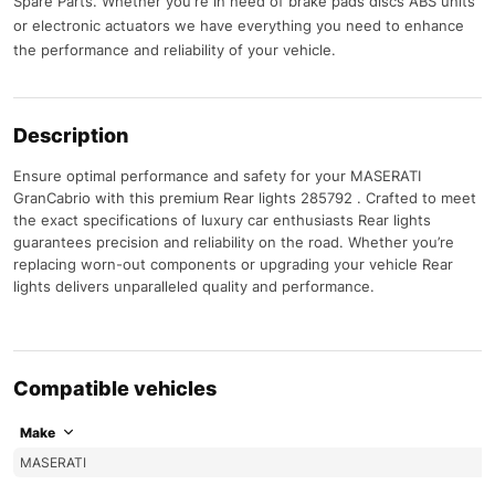
Spare Parts. Whether you're in need of brake pads discs ABS units
or electronic actuators we have everything you need to enhance
the performance and reliability of your vehicle.
Description
Ensure optimal performance and safety for your MASERATI
GranCabrio with this premium Rear lights 285792 . Crafted to meet
the exact specifications of luxury car enthusiasts Rear lights
guarantees precision and reliability on the road. Whether you’re
replacing worn-out components or upgrading your vehicle Rear
lights delivers unparalleled quality and performance.
Compatible vehicles
Make
MASERATI