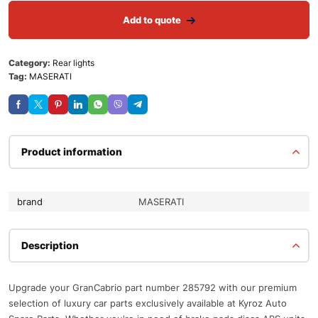
Add to quote
Category:
Rear lights
Tag:
MASERATI
Product information
brand
MASERATI
Description
Upgrade your GranCabrio part number 285792 with our premium
selection of luxury car parts exclusively available at Kyroz Auto