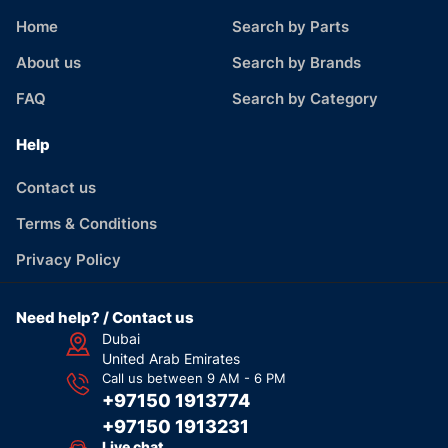
Home
Search by Parts
About us
Search by Brands
FAQ
Search by Category
Help
Contact us
Terms & Conditions
Privacy Policy
Need help? / Contact us
Dubai
United Arab Emirates
Call us between 9 AM - 6 PM
+97150 1913774
+97150 1913231
Live chat