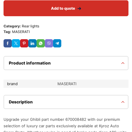
Add to quote
Category:
Rear lights
Tag:
MASERATI
Product information
brand
MASERATI
Description
Upgrade your Ghibli part number 670008482 with our premium
selection of luxury car parts exclusively available at Kyroz Auto