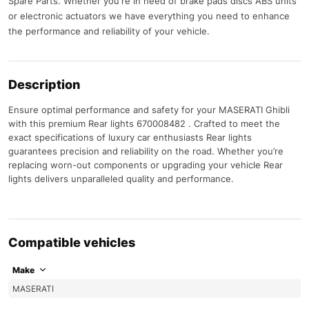
Spare Parts. Whether you're in need of brake pads discs ABS units
or electronic actuators we have everything you need to enhance
the performance and reliability of your vehicle.
Description
Ensure optimal performance and safety for your MASERATI Ghibli
with this premium Rear lights 670008482 . Crafted to meet the
exact specifications of luxury car enthusiasts Rear lights
guarantees precision and reliability on the road. Whether you’re
replacing worn-out components or upgrading your vehicle Rear
lights delivers unparalleled quality and performance.
Compatible vehicles
Make
MASERATI