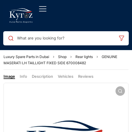
What are you looking for?
Luxury Spare Parts in Dubai
Shop
Rear lights
GENUINE
MASERATI LH TAILLIGHT FIXED SIDE 670008482
Image
Info
Description
Vehicles
Reviews