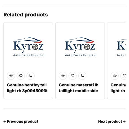
Related products
Genuine bentley tail
Genuine maserati lh
Genuine b
light rh 3y0945096t
taillight mobile side
light rh
670106835
Previous product
Next product