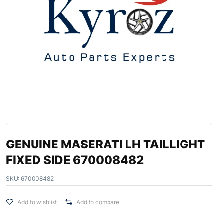
GENUINE MASERATI LH TAILLIGHT
FIXED SIDE 670008482
SKU:
670008482
Add to wishlist
Add to compare