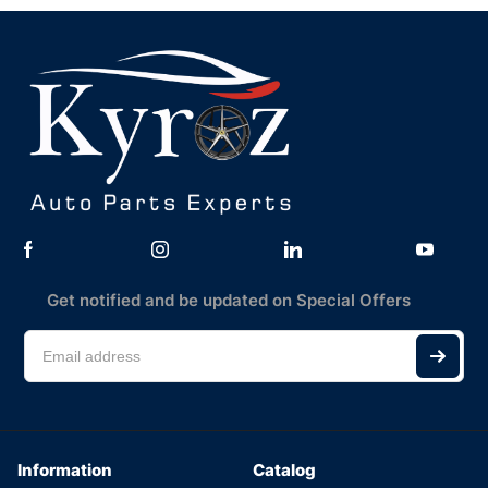
Get notified and be updated on Special Offers
Information
Catalog