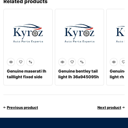
Related products
Genuine maserati lh
Genuine bentley tail
Genuine b
taillight fixed side
light lh 36a945095h
light rh
670008482
Previous product
Next product