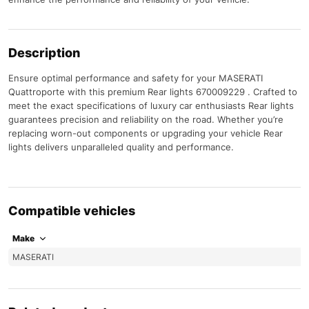
Description
Ensure optimal performance and safety for your MASERATI
Quattroporte with this premium Rear lights 670009229 . Crafted to
meet the exact specifications of luxury car enthusiasts Rear lights
guarantees precision and reliability on the road. Whether you’re
replacing worn-out components or upgrading your vehicle Rear
lights delivers unparalleled quality and performance.
Compatible vehicles
Make
MASERATI