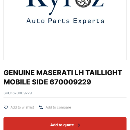
GENUINE MASERATI LH TAILLIGHT
MOBILE SIDE 670009229
SKU:
670009229
Add to wishlist
Add to compare
Add to quote