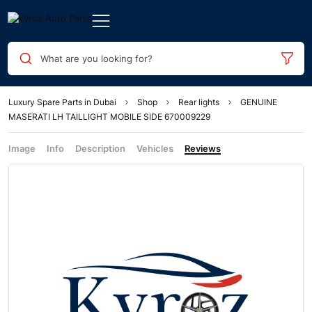
What are you looking for?
Luxury Spare Parts in Dubai
Shop
Rear lights
GENUINE
MASERATI LH TAILLIGHT MOBILE SIDE 670009229
Image
Info
Description
Vehicles
Reviews