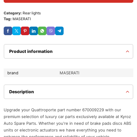
Category:
Rear lights
Tag:
MASERATI
Product information
brand
MASERATI
Description
Upgrade your Quattroporte part number 670009229 with our
premium selection of luxury car parts exclusively available at Kyroz
Auto Spare Parts. Whether you're in need of brake pads discs ABS
units or electronic actuators we have everything you need to
enhance the performance and reliability of your vehicle.