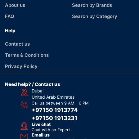
About us
Search by Brands
FAQ
Search by Category
Help
Contact us
Terms & Conditions
Privacy Policy
Need help? / Contact us
Dubai
United Arab Emirates
Call us between 9 AM - 6 PM
+97150 1913774
+97150 1913231
Live chat
Chat with an Expert
Email us