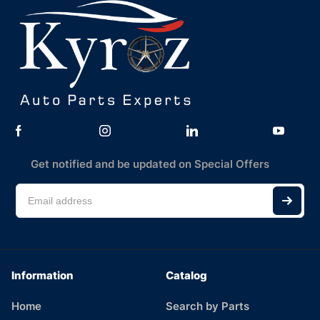
Get notified and be updated on Special Offers
Information
Catalog
Home
Search by Parts