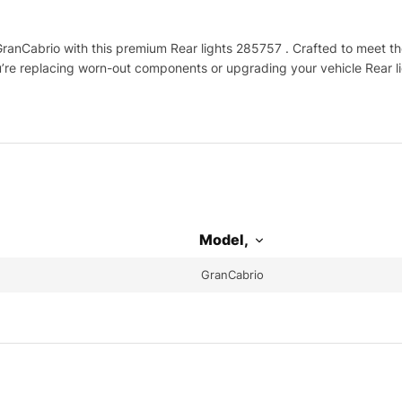
nCabrio with this premium Rear lights 285757 . Crafted to meet the 
u’re replacing worn-out components or upgrading your vehicle Rear li
Model,
GranCabrio