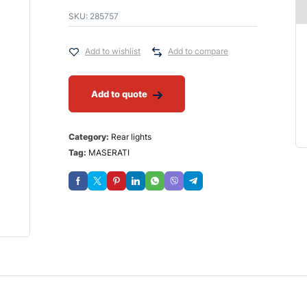
SKU:
285757
Add to wishlist
Add to compare
Add to quote
Category:
Rear lights
Tag:
MASERATI