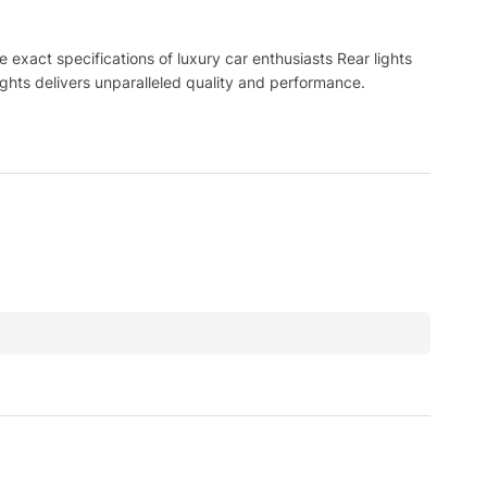
exact specifications of luxury car enthusiasts Rear lights
ghts delivers unparalleled quality and performance.