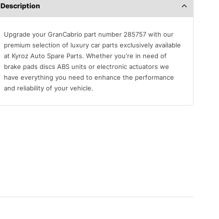
Description
Upgrade your GranCabrio part number 285757 with our
premium selection of luxury car parts exclusively available
at Kyroz Auto Spare Parts. Whether you're in need of
brake pads discs ABS units or electronic actuators we
have everything you need to enhance the performance
and reliability of your vehicle.