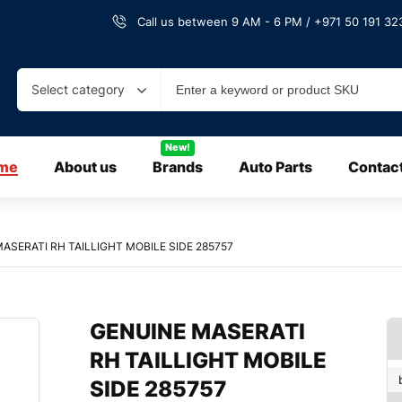
Call us between 9 AM - 6 PM / +971 50 191 323
Select category
New!
me
About us
Brands
Auto Parts
Contac
ASERATI RH TAILLIGHT MOBILE SIDE 285757
GENUINE MASERATI
RH TAILLIGHT MOBILE
SIDE 285757