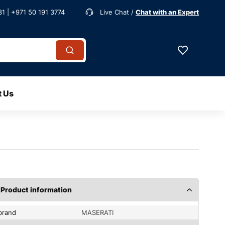
1 | +971 50 191 3774
Live Chat /
Chat with an Expert
t Us
Product information
brand
MASERATI