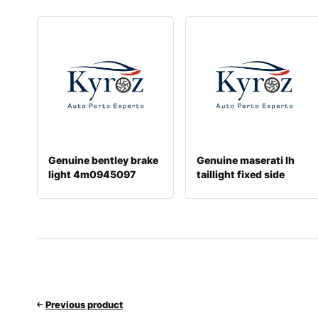
Genuine bentley brake
Genuine maserati lh
light 4m0945097
taillight fixed side
670008482
Previous product