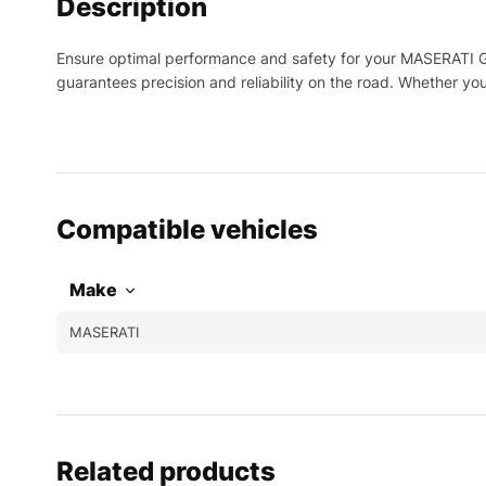
Description
Ensure optimal performance and safety for your MASERATI Gra
guarantees precision and reliability on the road. Whether yo
Compatible vehicles
Make
MASERATI
Related products