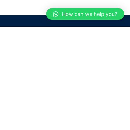
How can we help you?
Need help? / Contact us
Dubai
United Arab Emirates
 us
Call us between 9 AM - 6 PM
 Conditions
+97150 1913774
+97150 1913231
 Policy
Live chat
Chat with an Expert
Email us
For any Queries or Information