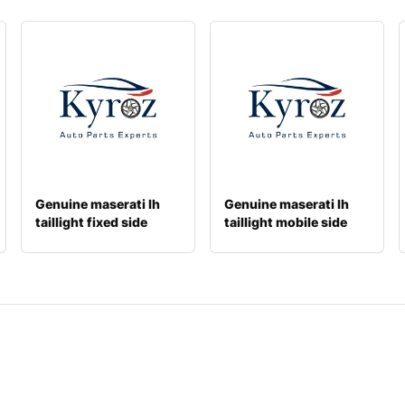
Genuine maserati lh
Genuine maserati lh
taillight fixed side
taillight mobile side
670001629
670004682