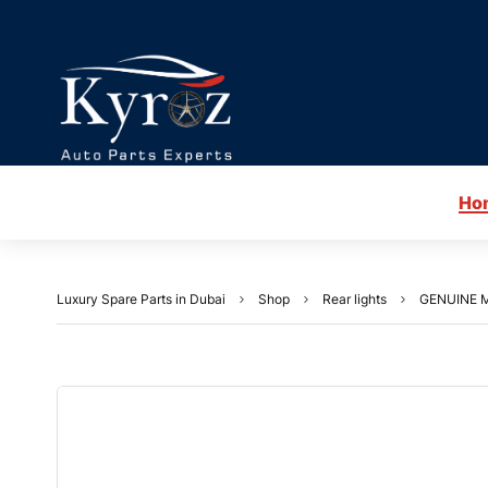
Ho
Luxury Spare Parts in Dubai
Shop
Rear lights
GENUINE M