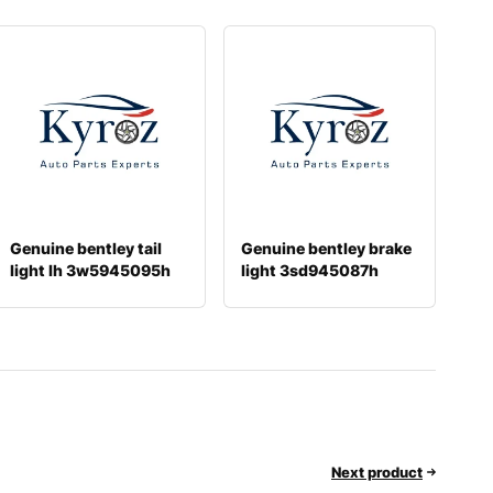
Genuine bentley tail
Genuine bentley brake
light lh 3w5945095h
light 3sd945087h
Next product