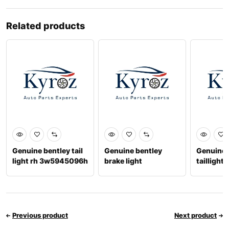
Related products
Genuine bentley tail
Genuine bentley
Genuine 
light rh 3w5945096h
brake light
taillight 
3w5945399f
6701068
Previous product
Next product