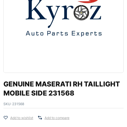
GENUINE MASERATI RH TAILLIGHT
MOBILE SIDE 231568
SKU:
231568
Add to wishlist
Add to compare