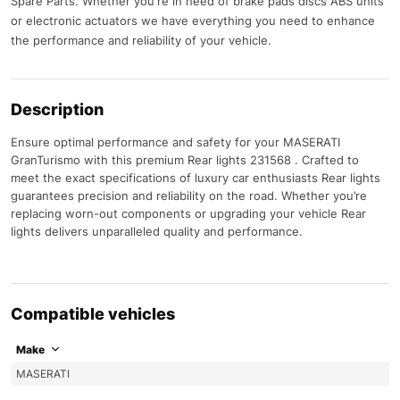
Spare Parts. Whether you're in need of brake pads discs ABS units
or electronic actuators we have everything you need to enhance
the performance and reliability of your vehicle.
Description
Ensure optimal performance and safety for your MASERATI
GranTurismo with this premium Rear lights 231568 . Crafted to
meet the exact specifications of luxury car enthusiasts Rear lights
guarantees precision and reliability on the road. Whether you’re
replacing worn-out components or upgrading your vehicle Rear
lights delivers unparalleled quality and performance.
Compatible vehicles
Make
MASERATI