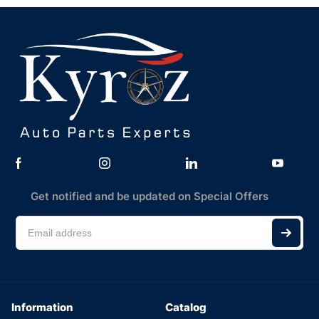
Get notified and be updated on Special Offers
Information
Catalog