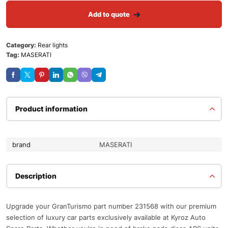
Add to quote
Category:
Rear lights
Tag:
MASERATI
Product information
brand
MASERATI
Description
Upgrade your GranTurismo part number 231568 with our premium
selection of luxury car parts exclusively available at Kyroz Auto