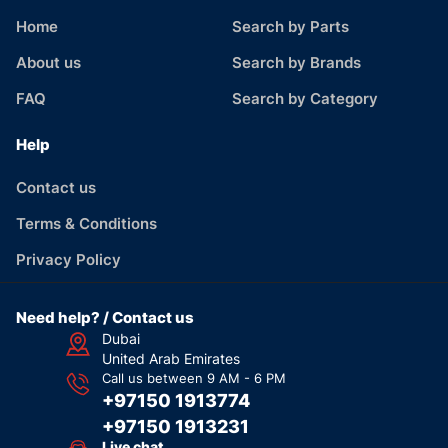
Home
Search by Parts
About us
Search by Brands
FAQ
Search by Category
Help
Contact us
Terms & Conditions
Privacy Policy
Need help? / Contact us
Dubai
United Arab Emirates
Call us between 9 AM - 6 PM
+97150 1913774
+97150 1913231
Live chat