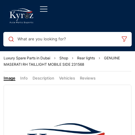
What are you looking for?
Luxury Spare Parts in Dubai
Shop
Rear lights
GENUINE
MASERATI RH TAILLIGHT MOBILE SIDE 231568
Image
Info
Description
Vehicles
Reviews