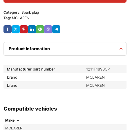
Category:
Spark plug
Tag:
MCLAREN
Product information
Manufacturer part number
1211F1893CP
brand
MCLAREN
brand
MCLAREN
Compatible vehicles
Make
MCLAREN