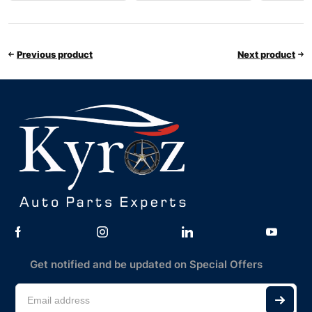
Previous product
Next product
Get notified and be updated on Special Offers