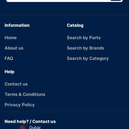
Information
Catalog
Home
Search by Parts
About us
Search by Brands
FAQ
Search by Category
Help
Contact us
Terms & Conditions
Privacy Policy
Need help? / Contact us
Dubai