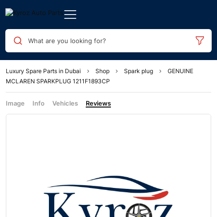
What are you looking for?
Luxury Spare Parts in Dubai
Shop
Spark plug
GENUINE
MCLAREN SPARKPLUG 1211F1893CP
Image
Info
Vehicles
Reviews