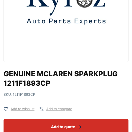
GENUINE MCLAREN SPARKPLUG
1211F1893CP
SKU:
1211F1893CP
Add to wishlist
Add to compare
Add to quote