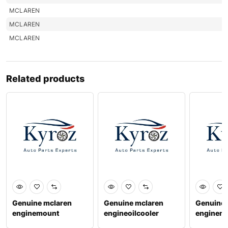
MCLAREN
MCLAREN
MCLAREN
Related products
Genuine mclaren
Genuine mclaren
Genuine 
enginemount
engineoilcooler
enginem
1214fa048cp
1213f0747cp
1214fa0