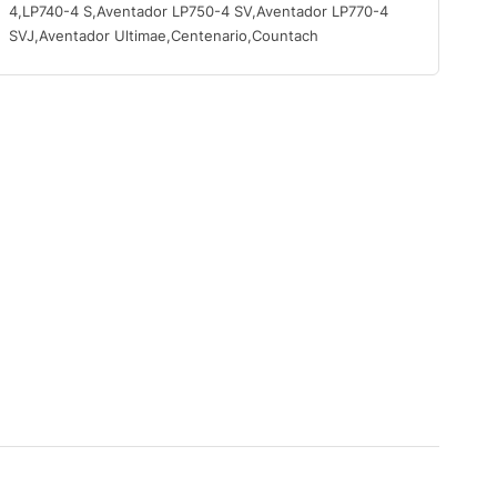
4,LP740-4 S,Aventador LP750-4 SV,Aventador LP770-4
SVJ,Aventador Ultimae,Centenario,Countach