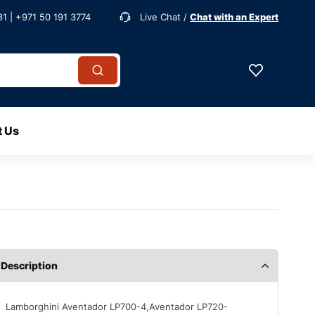
1 | +971 50 191 3774
Live Chat /
Chat with an Expert
t Us
Description
Lamborghini Aventador LP700-4,Aventador LP720-