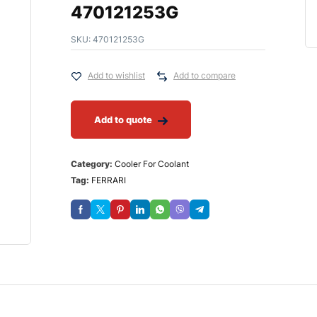
470121253G
SKU:
470121253G
Add to wishlist
Add to compare
Add to quote
Category:
Cooler For Coolant
Tag:
FERRARI