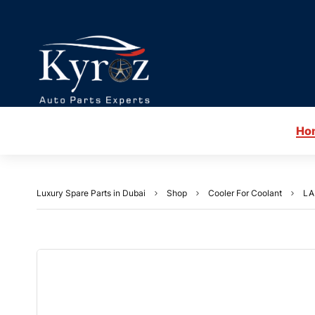
Ho
Luxury Spare Parts in Dubai
Shop
Cooler For Coolant
LA