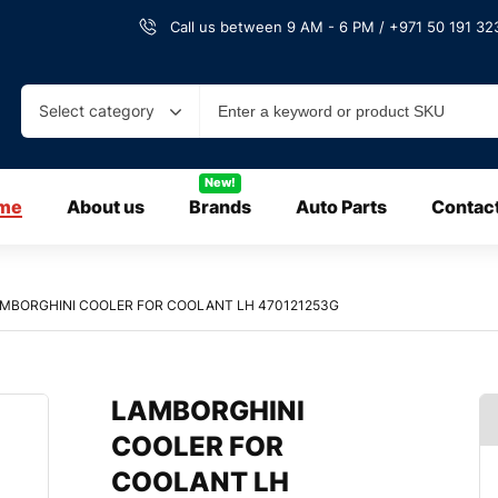
Call us between 9 AM - 6 PM / +971 50 191 323
Select category
New!
me
About us
Brands
Auto Parts
Contac
MBORGHINI COOLER FOR COOLANT LH 470121253G
LAMBORGHINI
COOLER FOR
COOLANT LH