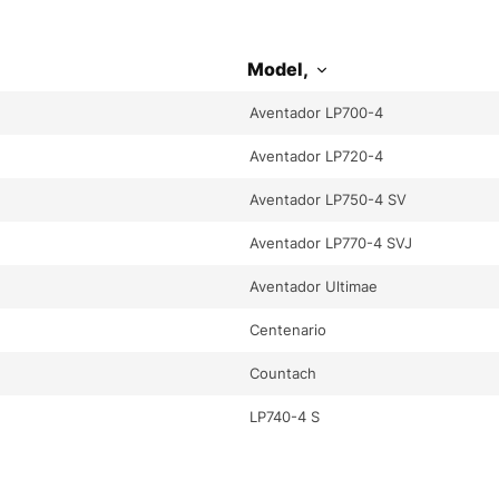
Model,
Aventador LP700-4
Aventador LP720-4
Aventador LP750-4 SV
Aventador LP770-4 SVJ
Aventador Ultimae
Centenario
Countach
LP740-4 S