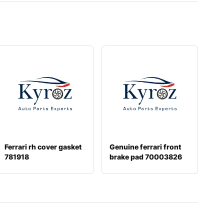
Ferrari rh cover gasket
Genuine ferrari front
781918
brake pad 70003826