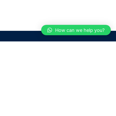
How can we help you?
Need help? / Contact us
Dubai
United Arab Emirates
 us
Call us between 9 AM - 6 PM
 Conditions
+97150 1913774
+97150 1913231
 Policy
Live chat
Chat with an Expert
Email us
For any Queries or Information