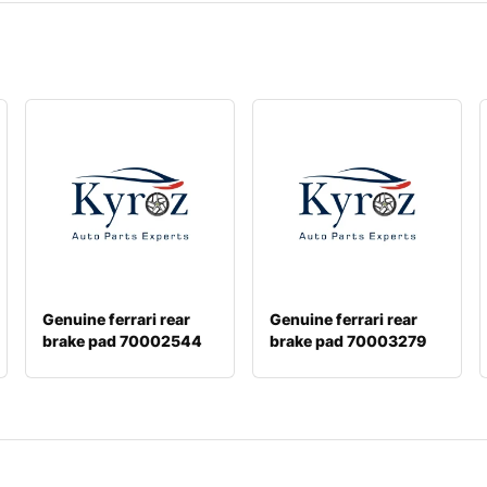
Genuine ferrari rear
Genuine ferrari rear
brake pad 70002544
brake pad 70003279