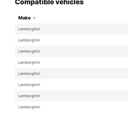
Compatible vehicles
Make
Lamborghini
Lamborghini
Lamborghini
Lamborghini
Lamborghini
Lamborghini
Lamborghini
Lamborghini