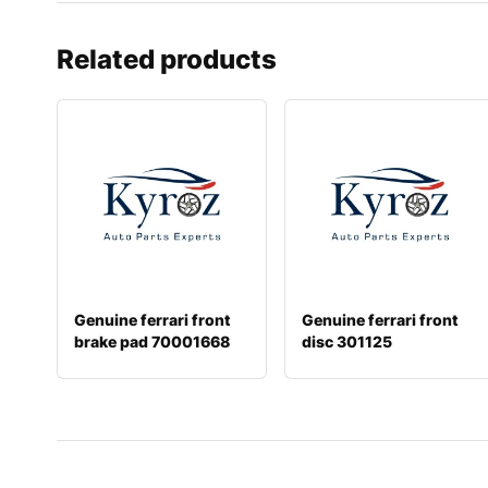
Related products
Genuine ferrari front
Genuine ferrari front
brake pad 70001668
disc 301125