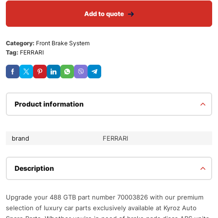
Add to quote
Category:
Front Brake System
Tag:
FERRARI
Product information
brand
FERRARI
Description
Upgrade your 488 GTB part number 70003826 with our premium
selection of luxury car parts exclusively available at Kyroz Auto