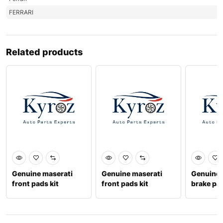
FERRARI
Related products
Genuine maserati
Genuine maserati
Genuine f
front pads kit
front pads kit
brake pa
673010326
673010330