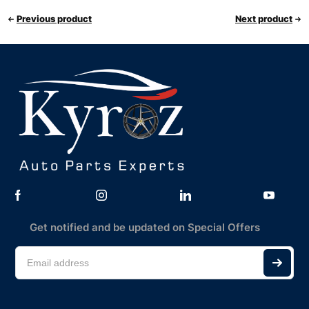
Previous product
Next product
Get notified and be updated on Special Offers