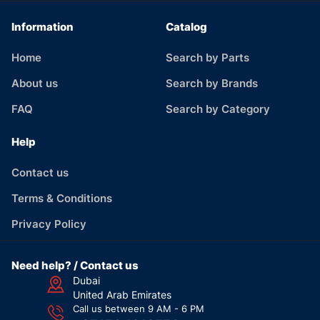
Information
Catalog
Home
Search by Parts
About us
Search by Brands
FAQ
Search by Category
Help
Contact us
Terms & Conditions
Privacy Policy
Need help? / Contact us
Dubai
United Arab Emirates
Call us between 9 AM - 6 PM