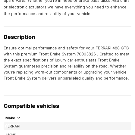
Spare Parts. Whether you're in need of brake pads discs ABS units
or electronic actuators we have everything you need to enhance
the performance and reliability of your vehicle.
Description
Ensure optimal performance and safety for your FERRARI 488 GTB
with this premium Front Brake System 70003826 . Crafted to meet
the exact specifications of luxury car enthusiasts Front Brake
System guarantees precision and reliability on the road. Whether
you’re replacing worn-out components or upgrading your vehicle
Front Brake System delivers unparalleled quality and performance.
Compatible vehicles
Make
FERRARI
Ferrari