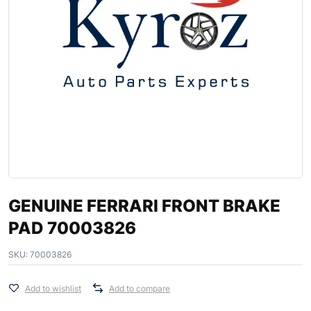
GENUINE FERRARI FRONT BRAKE
PAD 70003826
SKU:
70003826
Add to wishlist
Add to compare