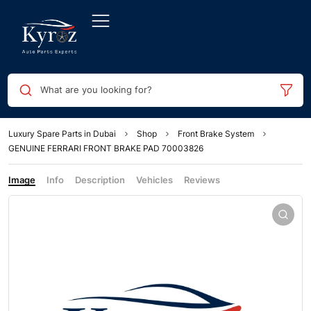
What are you looking for?
Luxury Spare Parts in Dubai
Shop
Front Brake System
GENUINE FERRARI FRONT BRAKE PAD 70003826
Image
Info
Description
Vehicles
Reviews