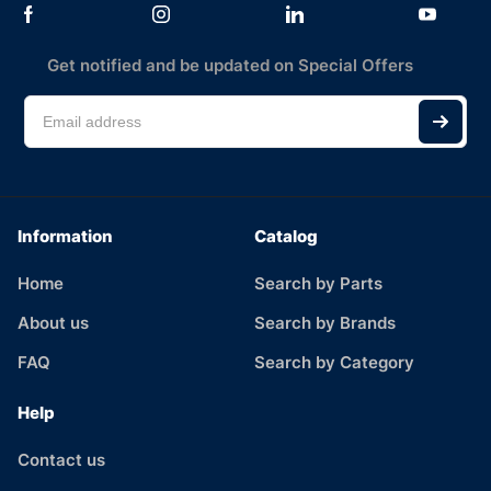
Get notified and be updated on Special Offers
Information
Catalog
Home
Search by Parts
About us
Search by Brands
FAQ
Search by Category
Help
Contact us