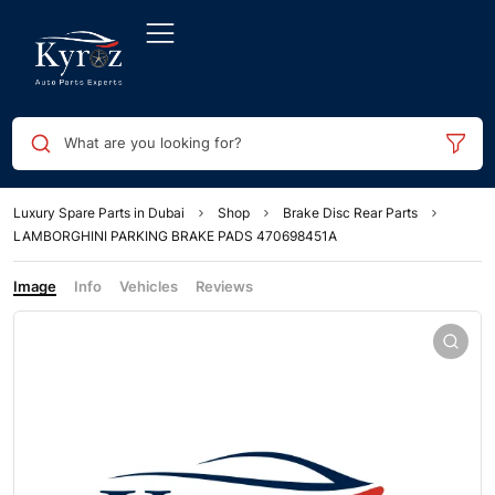
What are you looking for?
Luxury Spare Parts in Dubai
Shop
Brake Disc Rear Parts
LAMBORGHINI PARKING BRAKE PADS 470698451A
Image
Info
Vehicles
Reviews