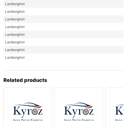
Lamborghini
Lamborghini
Lamborghini
Lamborghini
Lamborghini
Lamborghini
Lamborghini
Lamborghini
Related products