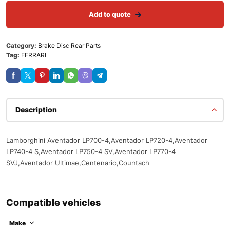
Add to quote
Category:
Brake Disc Rear Parts
Tag:
FERRARI
Description
Lamborghini Aventador LP700-4,Aventador LP720-4,Aventador
LP740-4 S,Aventador LP750-4 SV,Aventador LP770-4
SVJ,Aventador Ultimae,Centenario,Countach
Compatible vehicles
Make