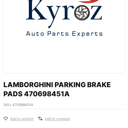
LAMBORGHINI PARKING BRAKE
PADS 470698451A
SKU:
470698451A
Add to wishlist
Add to compare