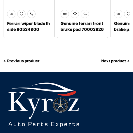
Ferrari wiper blade lh
Genuine ferrari front
Genuine f
side 80534900
brake pad 70003826
brake p
Previous product
Next product