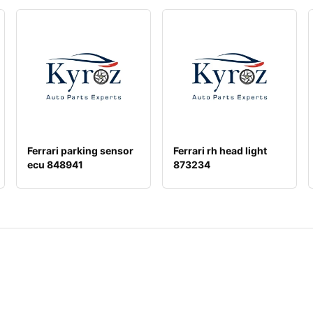
Ferrari parking sensor
Ferrari rh head light
ecu 848941
873234