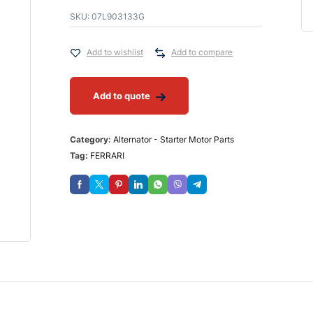
SKU:
07L903133G
Add to wishlist
Add to compare
Add to quote
Category:
Alternator - Starter Motor Parts
Tag:
FERRARI