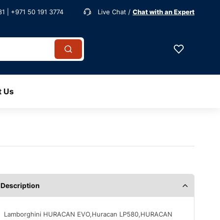
1 | +971 50 191 3774
Live Chat /
Chat with an Expert
t Us
Description
Lamborghini HURACAN EVO,Huracan LP580,HURACAN