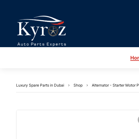
Ho
Luxury Spare Parts in Dubai
Shop
Alternator - Starter Motor P