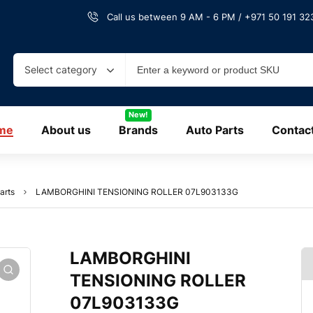
Call us between 9 AM - 6 PM / +971 50 191 323
Select category
New!
me
About us
Brands
Auto Parts
Contac
arts
LAMBORGHINI TENSIONING ROLLER 07L903133G
LAMBORGHINI
TENSIONING ROLLER
07L903133G