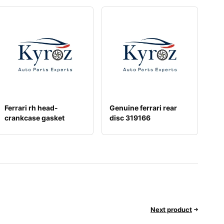
Ferrari rh head-
Genuine ferrari rear
crankcase gasket
disc 319166
278645
Next product