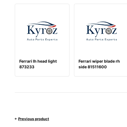
Ferrari lh head light
Ferrari wiper blade rh
873233
side 81511600
Previous product