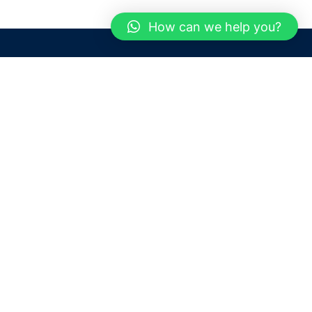
How can we help you?
Need help? / Contact us
Dubai
United Arab Emirates
 us
Call us between 9 AM - 6 PM
 Conditions
+97150 1913774
+97150 1913231
 Policy
Live chat
Chat with an Expert
Email us
For any Queries or Information