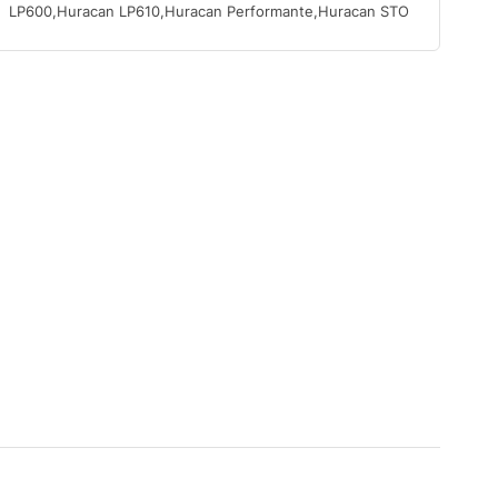
LP600,Huracan LP610,Huracan Performante,Huracan STO