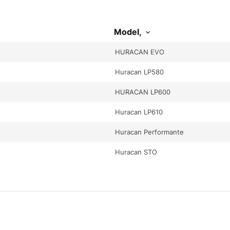
Model,
HURACAN EVO
Huracan LP580
HURACAN LP600
Huracan LP610
Huracan Performante
Huracan STO