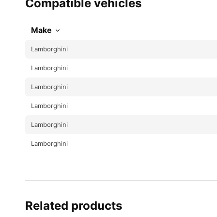
Compatible vehicles
Make
Lamborghini
Lamborghini
Lamborghini
Lamborghini
Lamborghini
Lamborghini
Related products